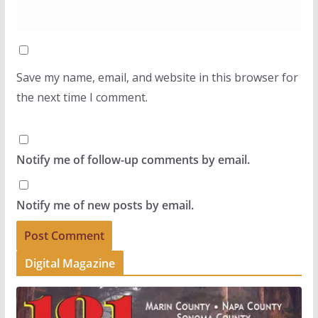
Save my name, email, and website in this browser for
the next time I comment.
Notify me of follow-up comments by email.
Notify me of new posts by email.
Digital Magazine