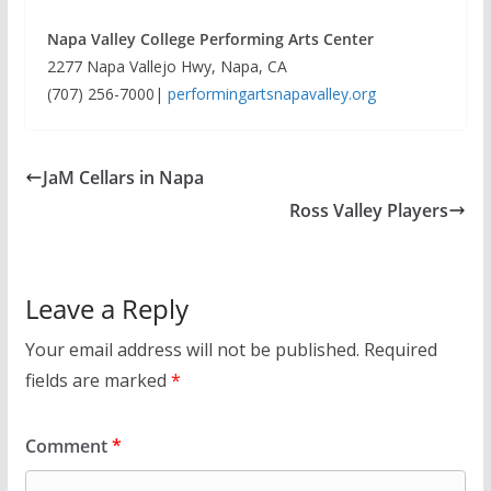
Napa Valley College Performing Arts Center
2277 Napa Vallejo Hwy, Napa, CA
(707) 256-7000|
performingartsnapavalley.org
JaM Cellars in Napa
Ross Valley Players
Leave a Reply
Your email address will not be published.
Required
fields are marked
*
Comment
*