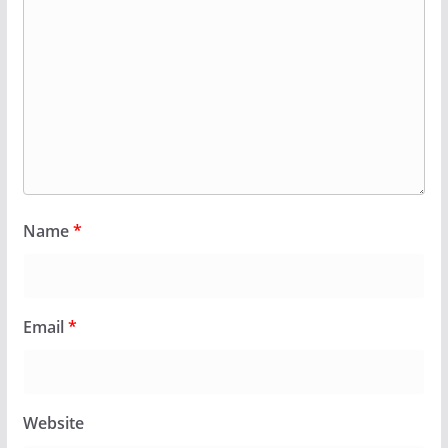
Name
*
Email
*
Website