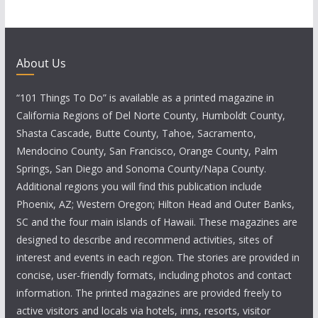
About Us
“101 Things To Do” is available as a printed magazine in
California Regions of Del Norte County, Humboldt County,
Shasta Cascade, Butte County, Tahoe, Sacramento,
Mendocino County, San Francisco, Orange County, Palm
Springs, San Diego and Sonoma County/Napa County.
Additional regions you will find this publication include
Phoenix, AZ; Western Oregon; Hilton Head and Outer Banks,
SC and the four main islands of Hawaii. These magazines are
designed to describe and recommend activities, sites of
interest and events in each region. The stories are provided in
concise, user-friendly formats, including photos and contact
information. The printed magazines are provided freely to
active visitors and locals via hotels, inns, resorts, visitor