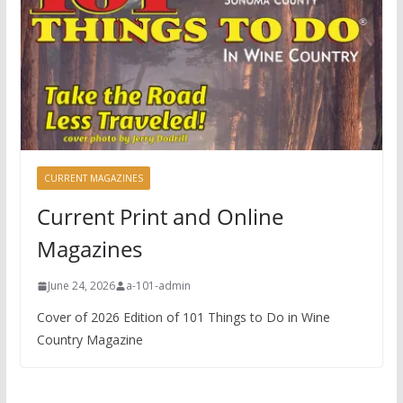
CURRENT MAGAZINES
Current Print and Online
Magazines
June 24, 2026
a-101-admin
Cover of 2026 Edition of 101 Things to Do in Wine
Country Magazine