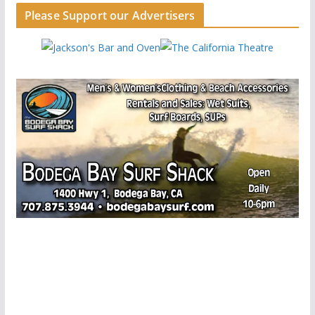
Please Support our Advertisers