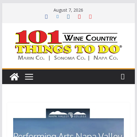
Skip
August 7, 2026
to
content