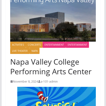
ACTIVITIES
CONCERTS
ENTERTAINMENT
ENTERTAINMENT
LIVE THEATER
NAPA
Napa Valley College
Performing Arts Center
November 8, 2024
a-101-admin