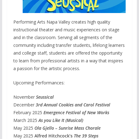
Performing Arts Napa Valley creates high quality
instructional theater and music experiences on stage
and in the classroom. Serving all segments of the
community including transfer students, lifelong learners
and college staff, students are offered the opportunity
to learn from professional artists in a way that inspires
a passion for the artistic process.
Upcoming Performances:
November
Seussical
December
3rd Annual Cookies and Carol Festival
February 2025
Emergence Festival of New Works
March 2025
As you Like It (Musical)
May 2025
Ola Gjello – Sunrise Mass Chorale
May 2025
Alfred Hitchcock’s
The 39 Steps