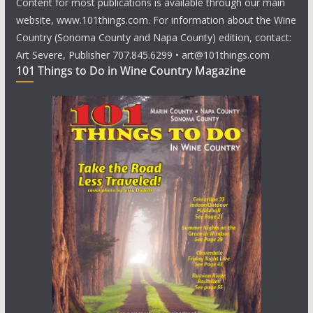
Content for most publications is available through our main
website, www.101things.com. For information about the Wine
Country (Sonoma County and Napa County) edition, contact:
Art Severe, Publisher 707.845.6299 • art@101things.com
101 Things to Do in Wine Country Magazine