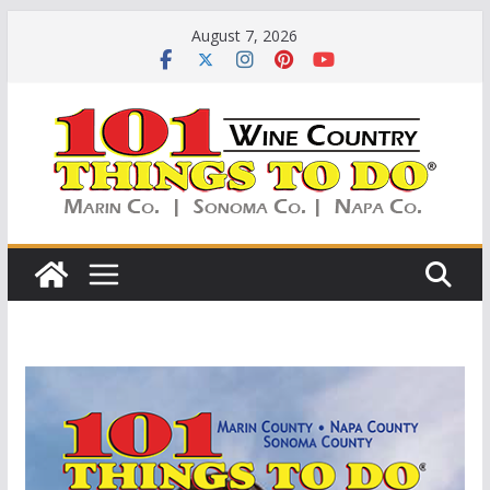
Skip
August 7, 2026
to
content