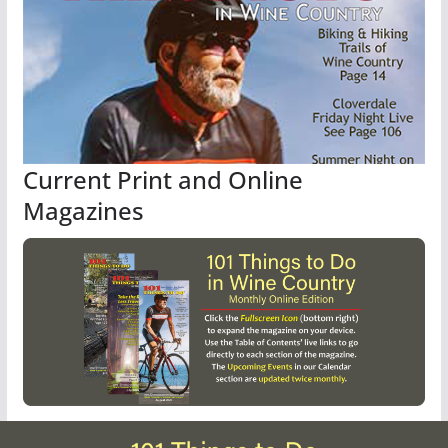
Current Print and Online
Magazines