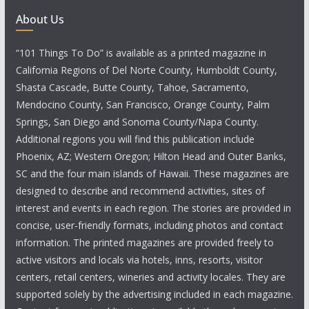
About Us
“101 Things To Do” is available as a printed magazine in
California Regions of Del Norte County, Humboldt County,
Shasta Cascade, Butte County, Tahoe, Sacramento,
Mendocino County, San Francisco, Orange County, Palm
Springs, San Diego and Sonoma County/Napa County.
Additional regions you will find this publication include
Phoenix, AZ; Western Oregon; Hilton Head and Outer Banks,
SC and the four main islands of Hawaii. These magazines are
designed to describe and recommend activities, sites of
interest and events in each region. The stories are provided in
concise, user-friendly formats, including photos and contact
information. The printed magazines are provided freely to
active visitors and locals via hotels, inns, resorts, visitor
centers, retail centers, wineries and activity locales. They are
supported solely by the advertising included in each magazine.