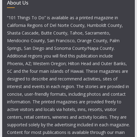
About Us
“101 Things To Do” is available as a printed magazine in
California Regions of Del Norte County, Humboldt County,
Shasta Cascade, Butte County, Tahoe, Sacramento,
Mendocino County, San Francisco, Orange County, Palm
Springs, San Diego and Sonoma County/Napa County.
Additional regions you will find this publication include
Phoenix, AZ; Western Oregon; Hilton Head and Outer Banks,
SC and the four main islands of Hawaii. These magazines are
designed to describe and recommend activities, sites of
interest and events in each region. The stories are provided in
concise, user-friendly formats, including photos and contact
information. The printed magazines are provided freely to
active visitors and locals via hotels, inns, resorts, visitor
centers, retail centers, wineries and activity locales. They are
supported solely by the advertising included in each magazine.
Content for most publications is available through our main