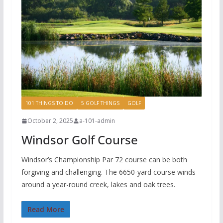
101 THINGS TO DO
5 GOLF THINGS
GOLF
October 2, 2025
a-101-admin
Windsor Golf Course
Windsor’s Championship Par 72 course can be both
forgiving and challenging. The 6650-yard course winds
around a year-round creek, lakes and oak trees.
Read More