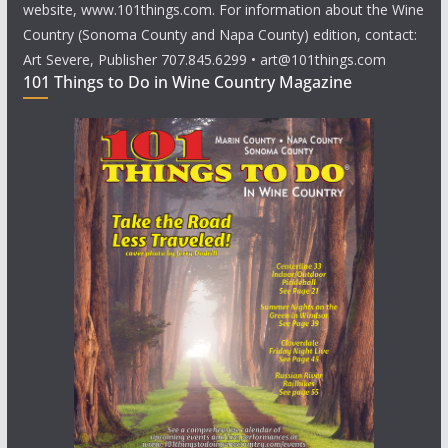
website, www.101things.com. For information about the Wine
Country (Sonoma County and Napa County) edition, contact:
Art Severe, Publisher 707.845.6299 • art@101things.com
101 Things to Do in Wine Country Magazine