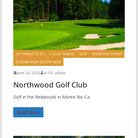
101 THINGS TO DO
5 GOLF THINGS
GOLF
REDWOOD FOREST
RUSSIAN RIVER RESORT AREA
June 24, 2026
a-101-admin
Northwood Golf Club
Golf in the Redwoods in Monte Rio Ca
Read More