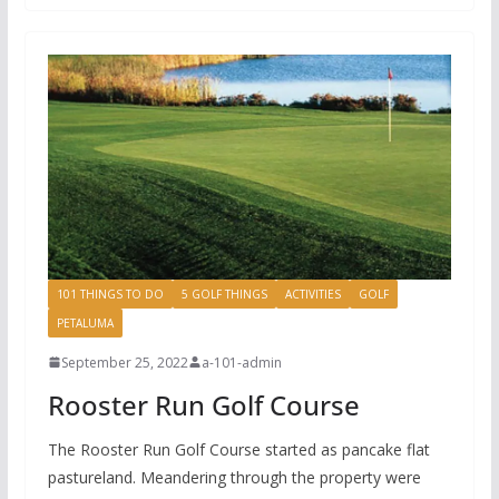
101 THINGS TO DO
5 GOLF THINGS
ACTIVITIES
GOLF
PETALUMA
September 25, 2022
a-101-admin
Rooster Run Golf Course
The Rooster Run Golf Course started as pancake flat
pastureland. Meandering through the property were