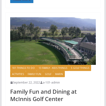
101 THINGS TO DO
13 FAMILY - KIDS THINGS
5 GOLF THINGS
ACTIVITIES
FAMILY FUN
GOLF
MARIN
September 22, 2022
a-101-admin
Family Fun and Dining at
McInnis Golf Center