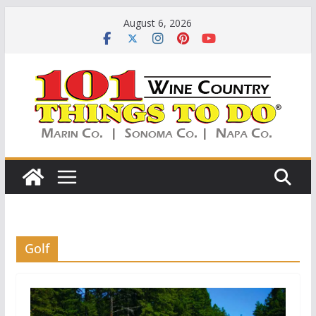
Skip
August 6, 2026
to
content
Golf