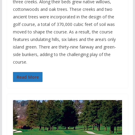
three creeks. Along their beds grew native willows,
cottonwoods and oak trees. These creeks and two
ancient trees were incorporated in the design of the
golf course, a total of 370,000 cubic feet of soil was
moved to shape the course. As a result, the course
features undulating hills, six lakes and the area’s only
island green. There are thirty-nine fairway and green-
side bunkers, adding to the challenging play of the
course.
Read More