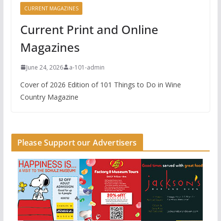
CURRENT MAGAZINES
Current Print and Online
Magazines
June 24, 2026
a-101-admin
Cover of 2026 Edition of 101 Things to Do in Wine
Country Magazine
Please Support our Advertisers