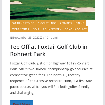
101 THINGS TO DO
5 GOLF THINGS
ACTIVITIES
DINING
EVENT CENTER
GOLF
ROHNERT PARK
SONOMA COUNTY
September 25, 2022
a-101-admin
Tee Off at Foxtail Golf Club in
Rohnert Park
Foxtail Golf Club, just off of Highway 101 in Rohnert
Park, offers two 18-hole championship golf courses at
competitive green fees. The north 18, recently
reopened after extensive reconstruction, is a first-rate
public course, which you will find both golfer-friendly
and challenging.
Read More