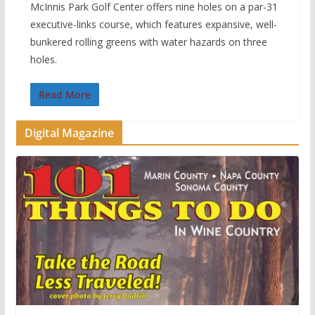
McInnis Park Golf Center offers nine holes on a par-31
executive-links course, which features expansive, well-
bunkered rolling greens with water hazards on three
holes.
Read More
Digital Magazine