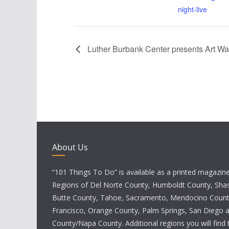
night-live
Luther Burbank Center presents Art Wal
About Us
“101 Things To Do” is available as a printed magazine 
Regions of Del Norte County, Humboldt County, Sha
Butte County, Tahoe, Sacramento, Mendocino Count
Francisco, Orange County, Palm Springs, San Diego
County/Napa County. Additional regions you will find 