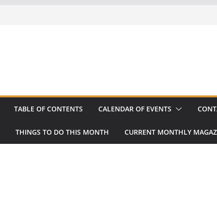
TABLE OF CONTENTS
CALENDAR OF EVENTS
CONT
THINGS TO DO THIS MONTH
CURRENT MONTHLY MAGAZ