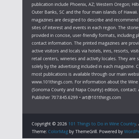
publication include Phoenix, AZ; Western Oregon; Hi
Outer Banks, SC and the four main islands of Hawaii
magazines are designed to describe and recommend a
sites of interest and events in each region. The storie
provided in concise, user-friendly formats, including 
contact information. The printed magazines are provi
active visitors and locals via hotels, inns, resorts, visi
retail centers, wineries and activity locales. They are
solely by the advertising included in each magazine. 
most publications is available through our main websi
www.101things.com. For information about the Wine
(Sonoma County and Napa County) edition, contact: 
Publisher 707.845.6299 • art@101things.com
Copyright © 2026
101 Things to Do in Wine Country
.
Theme:
ColorMag
by ThemeGrill. Powered by
WordPr