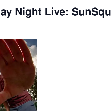
day Night Live: SunSqu