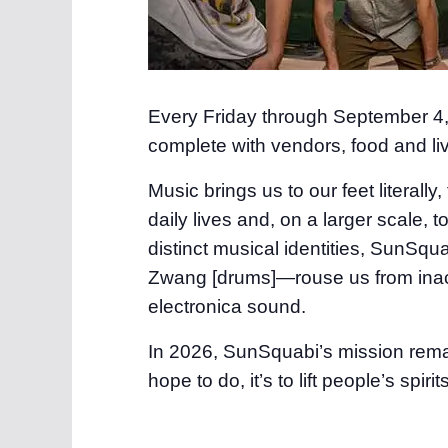
Every Friday through September 4, y
complete with vendors, food and li
Music brings us to our feet literally, 
daily lives and, on a larger scale
distinct musical identities, SunSq
Zwang [drums]—rouse us from inacti
electronica sound.
In 2026, SunSquabi’s mission remain
hope to do, it’s to lift people’s spi