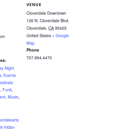
VENUE
Cloverdale Downtown
126 N. Cloverdale Blvd.
Cloverdale
,
CA
95425
United States
+ Google
 pm
Map
Phone
707.894.4470
ies:
ay Night
a
,
Events
estivals
d
,
Funk
,
ent
,
Music
,
verdalearts
6-friday-