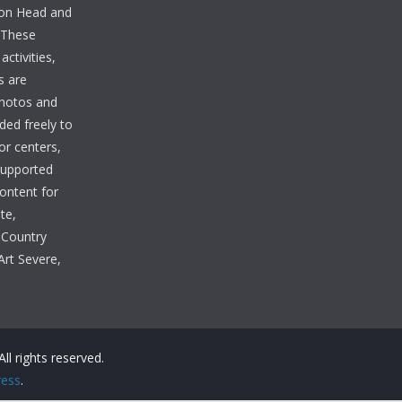
lton Head and
. These
ctivities,
s are
photos and
ded freely to
tor centers,
 supported
Content for
te,
 Country
Art Severe,
 All rights reserved.
ess
.