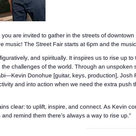
ou are invited to gather in the streets of downtown C
ve music! The Street Fair starts at 6pm and the musi
figuratively, and spiritually. It inspires us to rise up to
, to the challenges of the world. Through an unspok
uabi—Kevin Donohue [guitar, keys, production], Josh 
vity and into action when we need the extra push th
s clear: to uplift, inspire, and connect. As Kevin con
rits and remind them there’s always a way to rise up.”