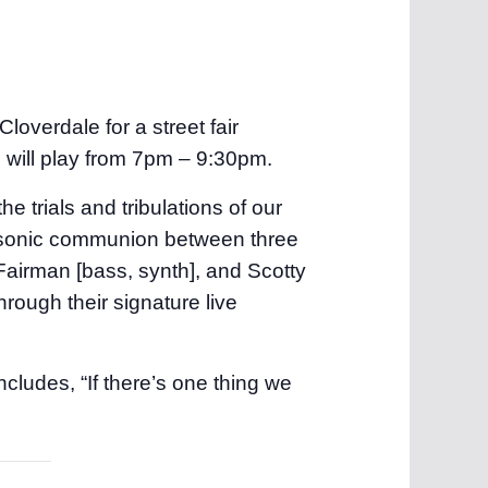
loverdale for a street fair
c will play from 7pm – 9:30pm.
 the trials and tribulations of our
en sonic communion between three
Fairman [bass, synth], and Scotty
rough their signature live
cludes, “If there’s one thing we