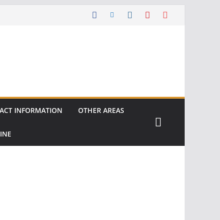
ACT INFORMATION
OTHER AREAS
INE