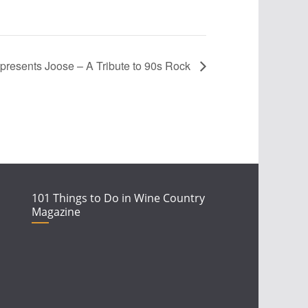
 presents Joose – A Tribute to 90s Rock
101 Things to Do in Wine Country
Magazine