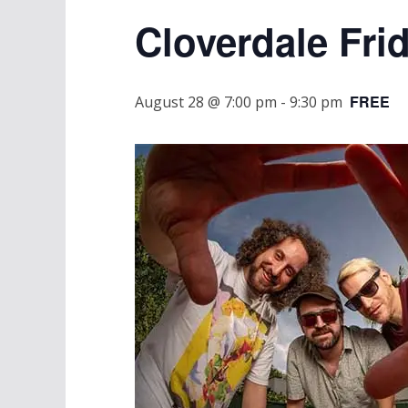
Cloverdale Fri
FREE
August 28 @ 7:00 pm
-
9:30 pm