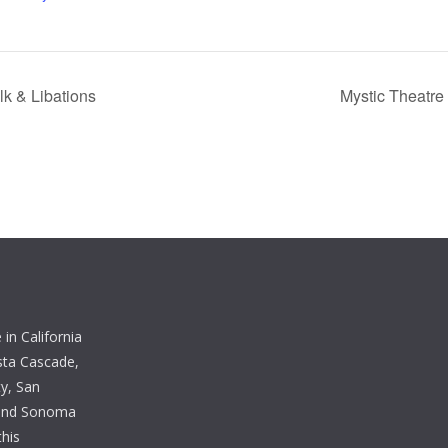
k & Libations
Mystic Theatre
in California
sta Cascade,
y, San
 and Sonoma
this