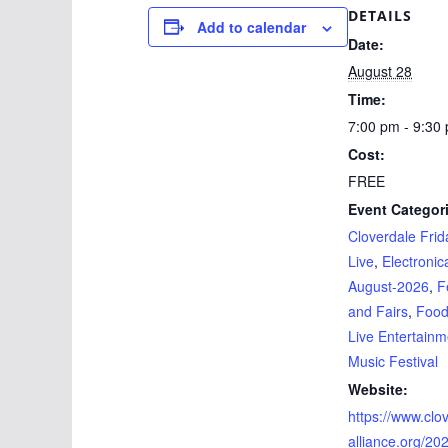
DETAILS
Add to calendar
Date:
August 28
Time:
7:00 pm - 9:30
Cost:
FREE
Event Categor
Cloverdale Frid
Live
,
Electronic
August-2026
,
F
and Fairs
,
Foo
Live Entertainm
Music Festival
Website:
https://www.clo
alliance.org/202