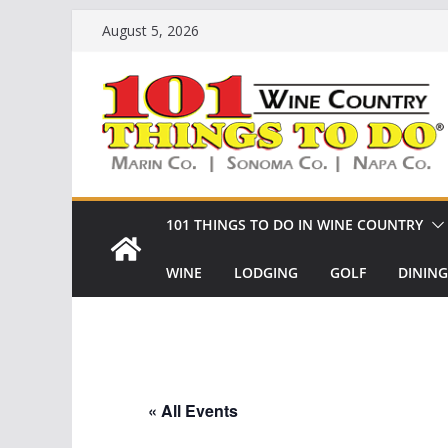
Skip
August 5, 2026
to
content
101 THINGS TO DO IN WINE COUNTRY
WINE
LODGING
GOLF
DINING
« All Events