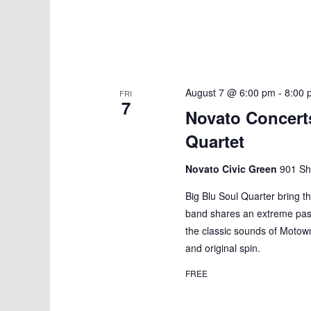
n
August 7 @ 6:00 pm
-
8:00 
FRI
7
Novato Concerts
Quartet
Novato Civic Green
901 Sh
Big Blu Soul Quarter bring t
band shares an extreme pass
the classic sounds of Motow
and original spin.
FREE