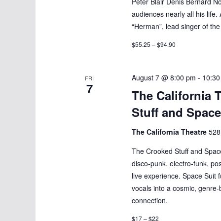
Peter Blair Denis Bernard No
audiences nearly all his life.
“Herman”, lead singer of th
$55.25 – $94.90
August 7 @ 8:00 pm
-
10:30
FRI
7
The California 
Stuff and Space
The California Theatre
528
The Crooked Stuff and Space 
disco-punk, electro-funk, po
live experience. Space Suit 
vocals into a cosmic, genre-
connection.
$17 – $22