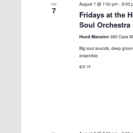
August 7 @ 7:00 pm
-
9:00 
FRI
7
Fridays at the 
Soul Orchestra
Hood Mansion
389 Casa Ma
Big soul sounds, deep groov
ensemble.
$22.19