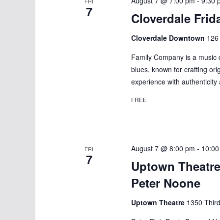
August 7 @ 7:00 pm
-
9:30 
FRI
7
Cloverdale Frid
Cloverdale Downtown
126 
Family Company is a music col
blues, known for crafting ori
experience with authenticity
FREE
August 7 @ 8:00 pm
-
10:00
FRI
7
Uptown Theatre
Peter Noone
Uptown Theatre
1350 Third