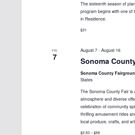
w
The sixteenth season of pi
s
s
program begins with one of t
b
in Residence.
N
y
$31
K
a
e
v
y
August 7
-
August 16
FRI
7
w
i
Sonoma County
o
g
Sonoma County Fairgrou
r
States
d
a
.
The Sonoma County Fair is an 
t
atmosphere and diverse offeri
celebration of community spi
i
thrilling amusement rides a
o
local produce, crafts, and ar
$5.50 – $66