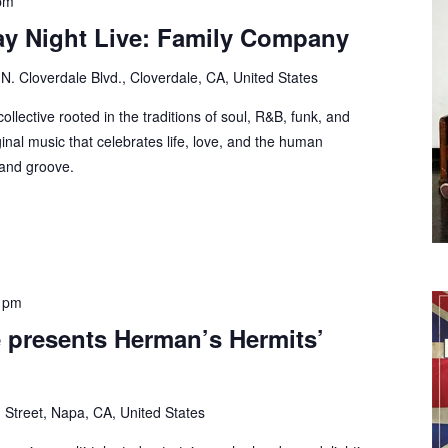
pm
ay Night Live: Family Company
N. Cloverdale Blvd., Cloverdale, CA, United States
lective rooted in the traditions of soul, R&B, funk, and
ginal music that celebrates life, love, and the human
 and groove.
 pm
 presents Herman’s Hermits’
 Street, Napa, CA, United States