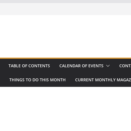
TABLE OF CONTENTS
CALENDAR OF EVENTS
CONT
THINGS TO DO THIS MONTH
CURRENT MONTHLY MAGAZ