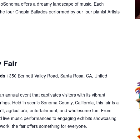
anoSonoma offers a dreamy landscape of music. Each
he four Chopin Ballades performed by our four pianist Artists
 Fair
nds
1350 Bennett Valley Road, Santa Rosa, CA, United
annual event that captivates visitors with its vibrant
ngs. Held in scenic Sonoma County, California, this fair is a
rit, agriculture, entertainment, and wholesome fun. From
nd live music performances to engaging exhibits showcasing
twork, the fair offers something for everyone.