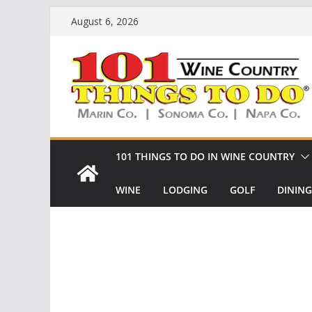
Skip
August 6, 2026
to
content
101 THINGS TO DO IN WINE COUNTRY
WINE
LODGING
GOLF
DINING