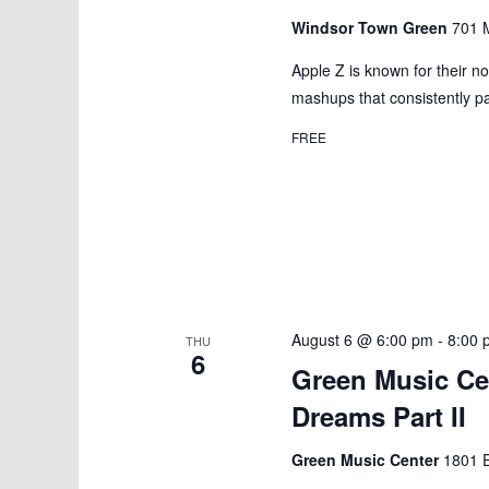
d
d
Windsor Town Green
701 M
a
a
.
t
Apple Z is known for their n
r
S
mashups that consistently pa
e
e
c
.
FREE
a
h
r
a
c
h
n
f
d
o
r
August 6 @ 6:00 pm
-
8:00 
V
THU
6
E
Green Music Ce
i
v
Dreams Part II
e
e
n
Green Music Center
1801 E
t