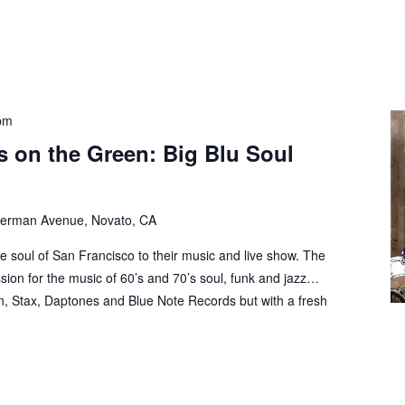
pm
 on the Green: Big Blu Soul
erman Avenue, Novato, CA
he soul of San Francisco to their music and live show. The
ion for the music of 60’s and 70’s soul, funk and jazz…
n, Stax, Daptones and Blue Note Records but with a fresh