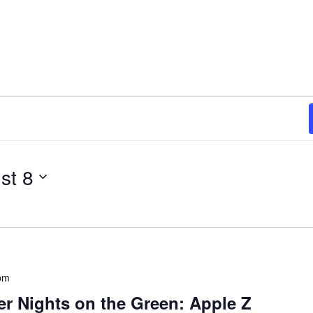
st 8
pm
 Nights on the Green: Apple Z