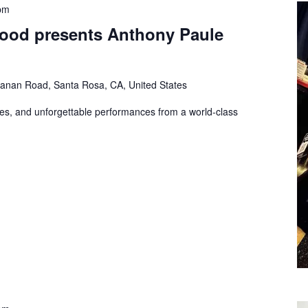
pm
Hood presents Anthony Paule
nan Road, Santa Rosa, CA, United States
es, and unforgettable performances from a world-class