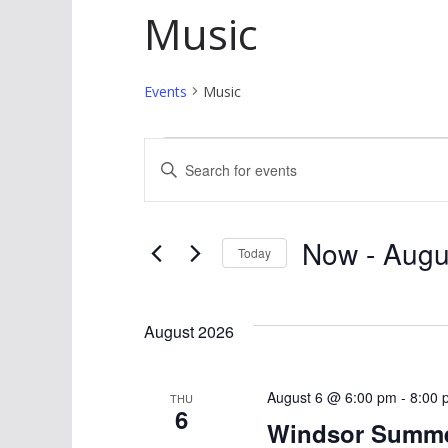
Music
Events
Music
Events
E
E
v
n
t
e
Now
 - 
Augu
e
Today
n
r
S
K
t
e
August 2026
e
l
s
y
e
w
S
August 6 @ 6:00 pm
c
-
8:00 
THU
6
o
t
Windsor Summer
e
r