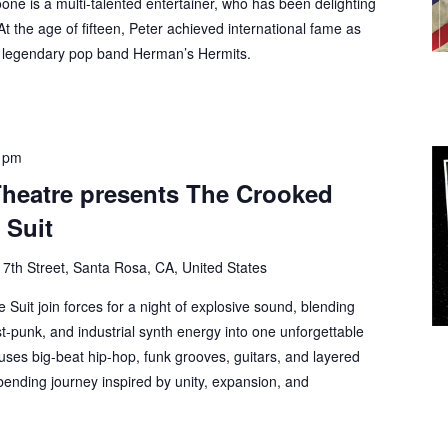
one is a multi-talented entertainer, who has been delighting
 At the age of fifteen, Peter achieved international fame as
e legendary pop band Herman’s Hermits.
 pm
Theatre presents The Crooked
 Suit
 7th Street, Santa Rosa, CA, United States
Suit join forces for a night of explosive sound, blending
st-punk, and industrial synth energy into one unforgettable
fuses big-beat hip-hop, funk grooves, guitars, and layered
bending journey inspired by unity, expansion, and