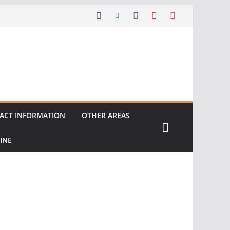
ACT INFORMATION
OTHER AREAS
INE