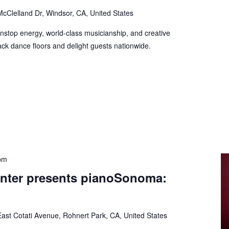
cClelland Dr, Windsor, CA, United States
onstop energy, world-class musicianship, and creative
ck dance floors and delight guests nationwide.
pm
nter presents pianoSonoma:
ast Cotati Avenue, Rohnert Park, CA, United States