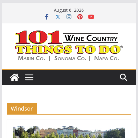
Skip
August 6, 2026
to
content
Windsor