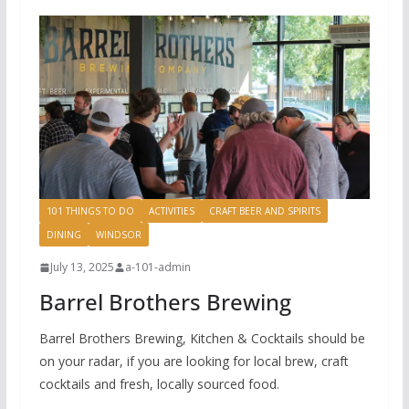
101 THINGS TO DO
ACTIVITIES
CRAFT BEER AND SPIRITS
DINING
WINDSOR
July 13, 2025
a-101-admin
Barrel Brothers Brewing
Barrel Brothers Brewing, Kitchen & Cocktails should be
on your radar, if you are looking for local brew, craft
cocktails and fresh, locally sourced food.