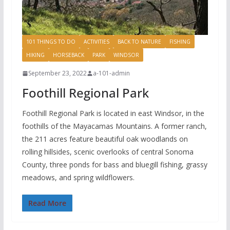
101 THINGS TO DO
ACTIVITIES
BACK TO NATURE
FISHING
HIKING
HORSEBACK
PARK
WINDSOR
September 23, 2022
a-101-admin
Foothill Regional Park
Foothill Regional Park is located in east Windsor, in the
foothills of the Mayacamas Mountains. A former ranch,
the 211 acres feature beautiful oak woodlands on
rolling hillsides, scenic overlooks of central Sonoma
County, three ponds for bass and bluegill fishing, grassy
meadows, and spring wildflowers.
Read More