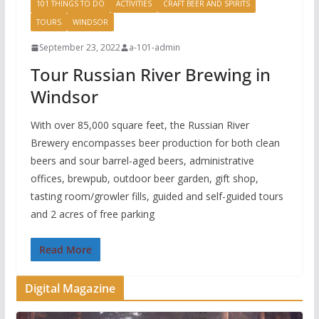
101 THINGS TO DO
ACTIVITIES
CRAFT BEER AND SPIRITS
TOURS
WINDSOR
September 23, 2022
a-101-admin
Tour Russian River Brewing in
Windsor
With over 85,000 square feet, the Russian River
Brewery encompasses beer production for both clean
beers and sour barrel-aged beers, administrative
offices, brewpub, outdoor beer garden, gift shop,
tasting room/growler fills, guided and self-guided tours
and 2 acres of free parking
Read More
Digital Magazine