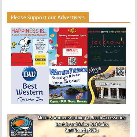
Please Support our Advertisers