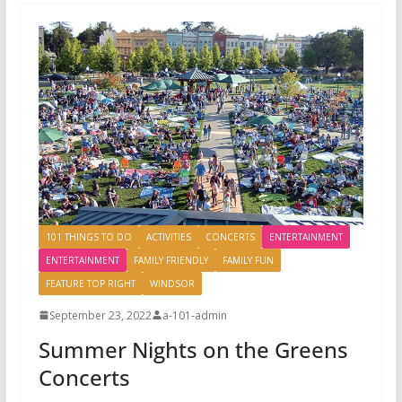
101 THINGS TO DO
ACTIVITIES
CONCERTS
ENTERTAINMENT
ENTERTAINMENT
FAMILY FRIENDLY
FAMILY FUN
FEATURE TOP RIGHT
WINDSOR
September 23, 2022
a-101-admin
Summer Nights on the Greens
Concerts