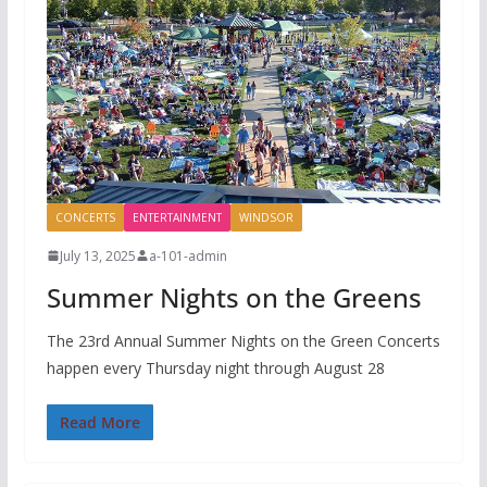
CONCERTS
ENTERTAINMENT
WINDSOR
July 13, 2025
a-101-admin
Summer Nights on the Greens
The 23rd Annual Summer Nights on the Green Concerts
happen every Thursday night through August 28
Read More