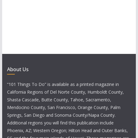
About Us
“101 Things To Do” is available as a printed magazine in
California Regions of Del Norte County, Humboldt County,
Shasta Cascade, Butte County, Tahoe, Sacramento,
Mendocino County, San Francisco, Orange County, Palm
Springs, San Diego and Sonoma County/Napa County.
Additional regions you will find this publication include
Phoenix, AZ; Western Oregon; Hilton Head and Outer Banks,