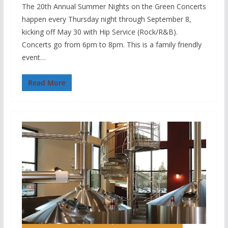
The 20th Annual Summer Nights on the Green Concerts
happen every Thursday night through September 8,
kicking off May 30 with Hip Service (Rock/R&B).
Concerts go from 6pm to 8pm. This is a family friendly
event…
Read More