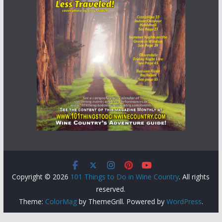
Copyright © 2026
101 Things to Do in Wine Country
. All rights
reserved.
Theme:
ColorMag
by ThemeGrill. Powered by
WordPress
.