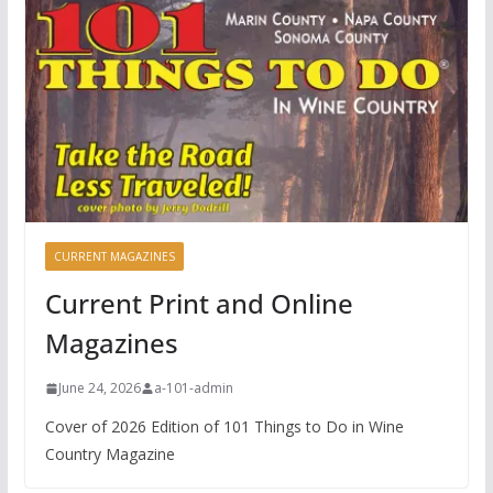
CURRENT MAGAZINES
Current Print and Online
Magazines
June 24, 2026
a-101-admin
Cover of 2026 Edition of 101 Things to Do in Wine
Country Magazine