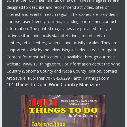
SC and the four main islands of Hawaii. These magazines are
designed to describe and recommend activities, sites of
interest and events in each region. The stories are provided in
concise, user-friendly formats, including photos and contact
information. The printed magazines are provided freely to
active visitors and locals via hotels, inns, resorts, visitor
centers, retail centers, wineries and activity locales. They are
supported solely by the advertising included in each magazine.
Content for most publications is available through our main
website, www.101things.com. For information about the Wine
Country (Sonoma County and Napa County) edition, contact:
Art Severe, Publisher 707.845.6299 • art@101things.com
101 Things to Do in Wine Country Magazine