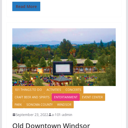
Read More
101 THINGS TO DO
ACTIVITIES
CONCERTS
CRAFT BEER AND SPIRITS
ENTERTAINMENT
EVENT CENTER
PARK
SONOMA COUNTY
WINDSOR
September 23, 2022
a-101-admin
Old Downtown Windsor