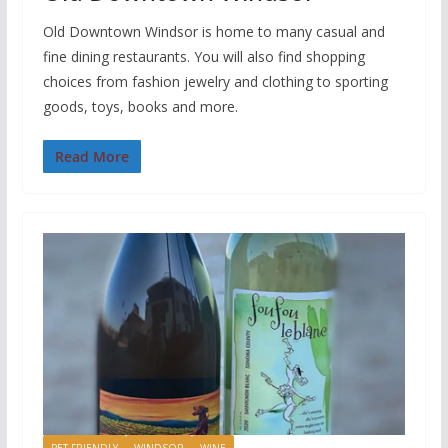
Old Downtown Windsor is home to many casual and
fine dining restaurants. You will also find shopping
choices from fashion jewelry and clothing to sporting
goods, toys, books and more.
Read More
PET FRIENDLY
WINDSOR
WINE