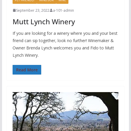
September 23, 2022
a-101-admin
Mutt Lynch Winery
If you are looking for a winery where you and your best
friend can sip together, look no further! Winemaker &
Owner Brenda Lynch welcomes you and Fido to Mutt
Lynch Winery.
Read More