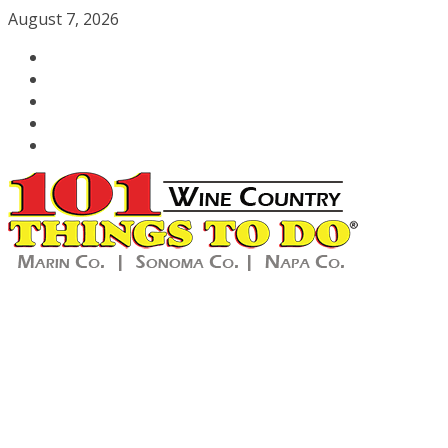
Skip
August 7, 2026
to
content