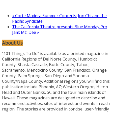
«
Corte Madera Summer Concerts: Jon Chi and the
Pacific Syndicate
The California Theatre presents Blue Monday Pro
Jam: Mz. Dee
»
About Us
“101 Things To Do” is available as a printed magazine in
California Regions of Del Norte County, Humboldt
County, Shasta Cascade, Butte County, Tahoe,
Sacramento, Mendocino County, San Francisco, Orange
County, Palm Springs, San Diego and Sonoma
County/Napa County. Additional regions you will find this
publication include Phoenix, AZ; Western Oregon; Hilton
Head and Outer Banks, SC and the four main islands of
Hawaii. These magazines are designed to describe and
recommend activities, sites of interest and events in each
region. The stories are provided in concise, user-friendly