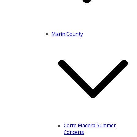
Marin County
Corte Madera Summer
Concerts