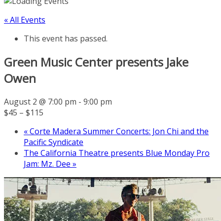
« All Events
This event has passed.
Green Music Center presents Jake
Owen
August 2 @ 7:00 pm
-
9:00 pm
$45 – $115
«
Corte Madera Summer Concerts: Jon Chi and the
Pacific Syndicate
The California Theatre presents Blue Monday Pro
Jam: Mz. Dee
»