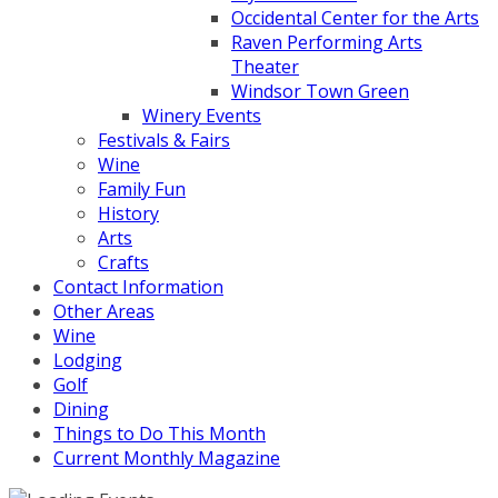
Occidental Center for the Arts
Raven Performing Arts
Theater
Windsor Town Green
Winery Events
Festivals & Fairs
Wine
Family Fun
History
Arts
Crafts
Contact Information
Other Areas
Wine
Lodging
Golf
Dining
Things to Do This Month
Current Monthly Magazine