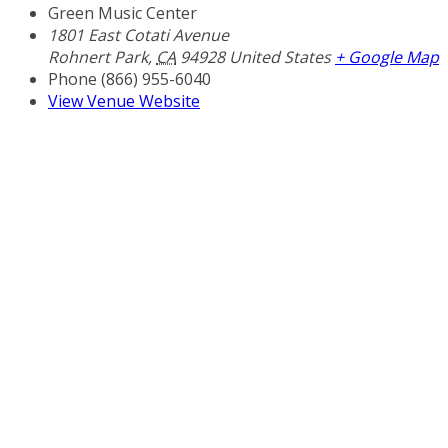
Green Music Center
1801 East Cotati Avenue
Rohnert Park
,
CA
94928
United States
+ Google Map
Phone
(866) 955-6040
View Venue Website