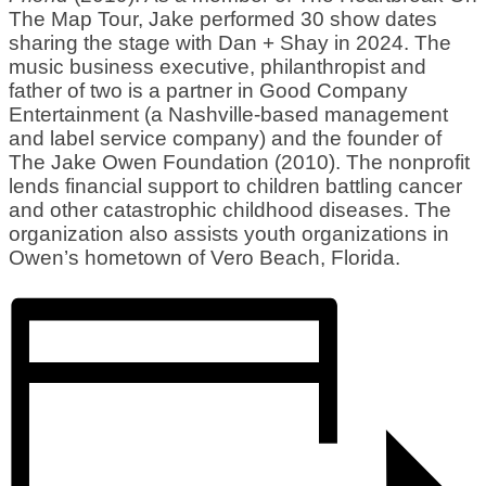
The Map Tour, Jake performed 30 show dates
sharing the stage with Dan + Shay in 2024. The
music business executive, philanthropist and
father of two is a partner in Good Company
Entertainment (a Nashville-based management
and label service company) and the founder of
The Jake Owen Foundation (2010). The nonprofit
lends financial support to children battling cancer
and other catastrophic childhood diseases. The
organization also assists youth organizations in
Owen’s hometown of Vero Beach, Florida.