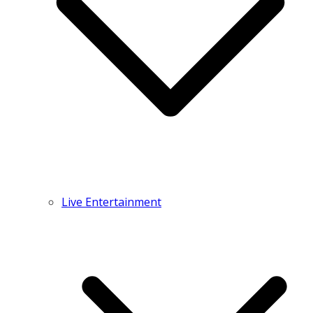
Live Entertainment