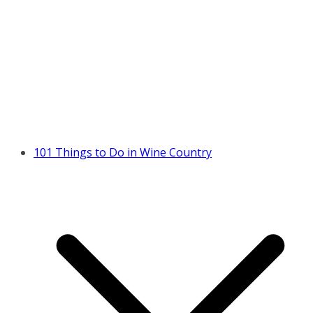
101 Things to Do in Wine Country