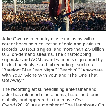
Jake Owen is a country music mainstay with a
career boasting a collection of gold and platinum
records, 10 No.1 singles, and more than 2.5 Billion
U.S. on-demand streams. The chart-topping
superstar and ACM award winner is signatured by
his laid-back style and hit recordings such as
“Barefoot Blue Jean Night,” “Beachin’,” “Anywhere
With You,” “Alone With You” and “The One That
Got Away.”
The recording artist, headlining entertainer and
actor has released nine albums, headlined tours
globally, and appeared in the movie
Our
Friend
(2019). As a member of The Heartbreak On