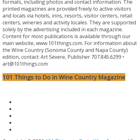
formats, including photos and contact information. The
printed magazines are provided freely to active visitors
and locals via hotels, inns, resorts, visitor centers, retail
centers, wineries and activity locales. They are supported
solely by the advertising included in each magazine.
Content for most publications is available through our
main website, www.101things.com. For information about
the Wine Country (Sonoma County and Napa County)
edition, contact: Art Severe, Publisher 707.845.6299 •
art@101things.com
101 Things to Do in Wine Country Magazine