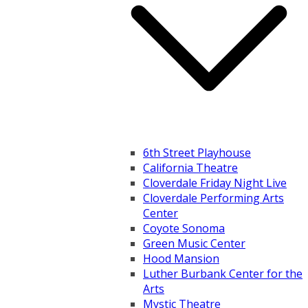
6th Street Playhouse
California Theatre
Cloverdale Friday Night Live
Cloverdale Performing Arts
Center
Coyote Sonoma
Green Music Center
Hood Mansion
Luther Burbank Center for the
Arts
Mystic Theatre