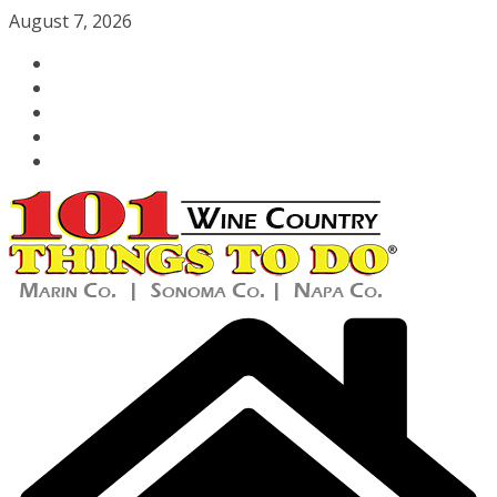
Skip
August 7, 2026
to
content