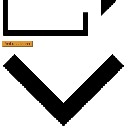
Add to calendar