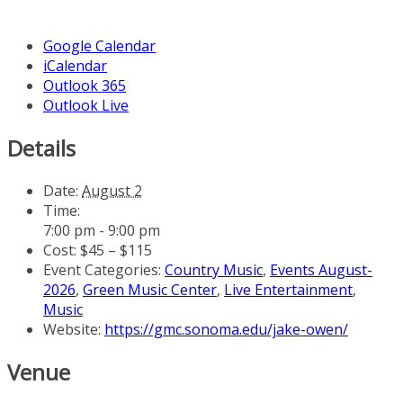
Google Calendar
iCalendar
Outlook 365
Outlook Live
Details
Date:
August 2
Time:
7:00 pm - 9:00 pm
Cost:
$45 – $115
Event Categories:
Country Music
,
Events August-
2026
,
Green Music Center
,
Live Entertainment
,
Music
Website:
https://gmc.sonoma.edu/jake-owen/
Venue