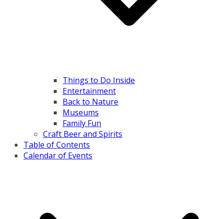
Things to Do Inside
Entertainment
Back to Nature
Museums
Family Fun
Craft Beer and Spirits
Table of Contents
Calendar of Events