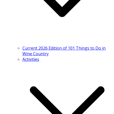
Current 2026 Edition of 101 Things to Do in
Wine Country
Activities