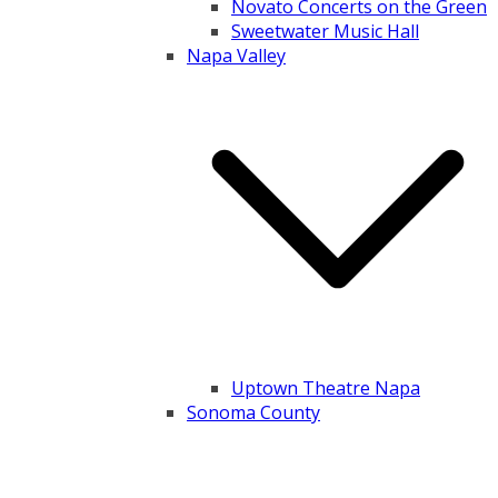
Novato Concerts on the Green
Sweetwater Music Hall
Napa Valley
Uptown Theatre Napa
Sonoma County