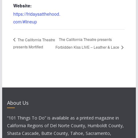
Website:
https://fridaysatthehood.
com/#lineup
The California Theatre presents
The California Theatre
presents Mortified
Forbidden Kiss LIVE – Leather & Lace
About Us
“101 Things To Do” is available as a printed magazine in
California Regions of Del Norte County, Humboldt County,
Shasta Cascade, Butte County, Tahoe, Sacramento,