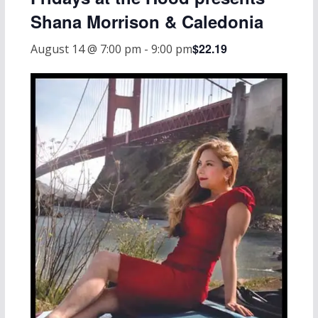
Shana Morrison & Caledonia
$22.19
August 14 @ 7:00 pm
-
9:00 pm