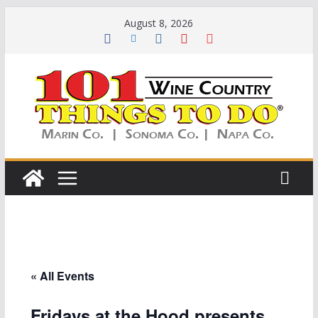
Skip
August 8, 2026
to
content
« All Events
Fridays at the Hood presents