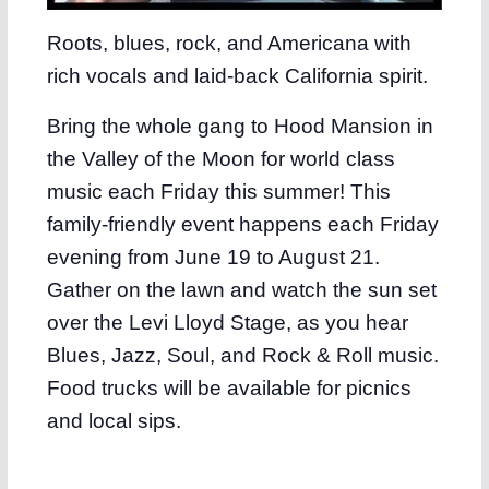
Roots, blues, rock, and Americana with
rich vocals and laid-back California spirit.
Bring the whole gang to Hood Mansion in
the Valley of the Moon for world class
music each Friday this summer! This
family-friendly event happens each Friday
evening from June 19 to August 21.
Gather on the lawn and watch the sun set
over the Levi Lloyd Stage, as you hear
Blues, Jazz, Soul, and Rock & Roll music.
Food trucks will be available for picnics
and local sips.