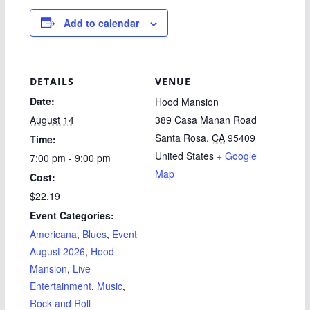
Add to calendar
DETAILS
VENUE
Date:
Hood Mansion
August 14
389 Casa Manan Road
Santa Rosa
,
CA
95409
Time:
United States
+ Google
7:00 pm - 9:00 pm
Map
Cost:
$22.19
Event Categories:
Americana
,
Blues
,
Event
August 2026
,
Hood
Mansion
,
Live
Entertainment
,
Music
,
Rock and Roll