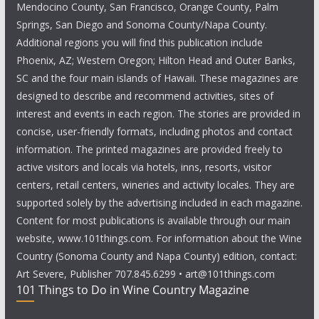
Mendocino County, San Francisco, Orange County, Palm
Springs, San Diego and Sonoma County/Napa County.
Additional regions you will find this publication include
Phoenix, AZ; Western Oregon; Hilton Head and Outer Banks,
SC and the four main islands of Hawaii. These magazines are
designed to describe and recommend activities, sites of
interest and events in each region. The stories are provided in
concise, user-friendly formats, including photos and contact
information. The printed magazines are provided freely to
active visitors and locals via hotels, inns, resorts, visitor
centers, retail centers, wineries and activity locales. They are
supported solely by the advertising included in each magazine.
Content for most publications is available through our main
website, www.101things.com. For information about the Wine
Country (Sonoma County and Napa County) edition, contact:
Art Severe, Publisher 707.845.6299 • art@101things.com
101 Things to Do in Wine Country Magazine