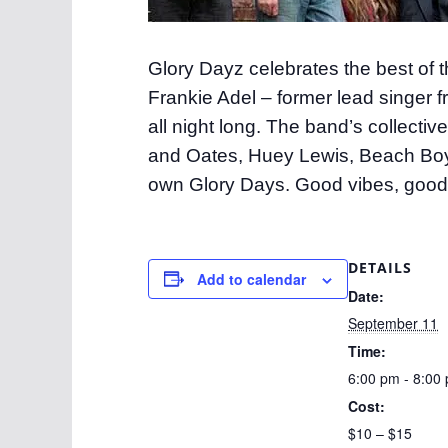
Glory Dayz celebrates the best of t
Frankie Adel – former lead singer 
all night long. The band’s collecti
and Oates, Huey Lewis, Beach Boys
own Glory Days. Good vibes, good
DETAILS
Add to calendar
Date:
September 11
Time:
6:00 pm - 8:00
Cost:
$10 – $15