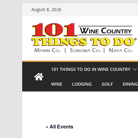
Skip
August 8, 2026
to
content
101 THINGS TO DO IN WINE COUNTRY
WINE
LODGING
GOLF
DINING
« All Events