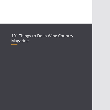
101 Things to Do in Wine Country
Magazine