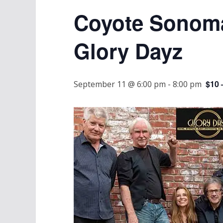
Coyote Sonoma
Glory Dayz
$10 
September 11 @ 6:00 pm
-
8:00 pm