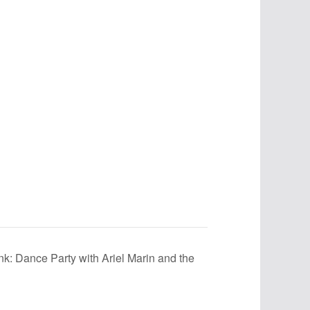
unk: Dance Party with Ariel Marin and the