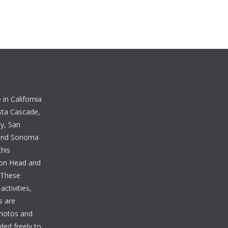
in California
sta Cascade,
y, San
 and Sonoma
this
lton Head and
. These
ctivities,
s are
photos and
ded freely to