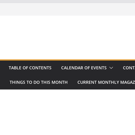
TABLE OF CONTENTS
CALENDAR OF EVENTS
CONT
THINGS TO DO THIS MONTH
CURRENT MONTHLY MAGAZ