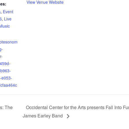
View Venue Website
ies:
a
,
Event
6
,
Live
Music
yotesonom
g-
r-
-459d-
b963-
-e053-
fcfaa464c
s: The
Occidental Center for the Arts presents Fall Into F
James Earley Band