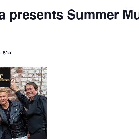
 presents Summer Mus
– $15