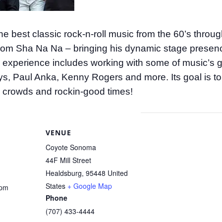
he best classic rock-n-roll music from the 60’s throu
from Sha Na Na – bringing his dynamic stage presenc
ve experience includes working with some of music’s gr
, Paul Anka, Kenny Rogers and more. Its goal is to
 crowds and rockin-good times!
VENUE
Coyote Sonoma
44F Mill Street
Healdsburg
,
95448
United
States
+ Google Map
 pm
Phone
(707) 433-4444