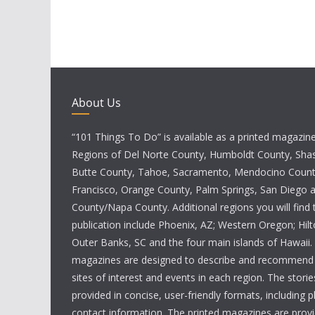
About Us
“101 Things To Do” is available as a printed magazine 
Regions of Del Norte County, Humboldt County, Sha
Butte County, Tahoe, Sacramento, Mendocino Count
Francisco, Orange County, Palm Springs, San Diego
County/Napa County. Additional regions you will find 
publication include Phoenix, AZ; Western Oregon; Hi
Outer Banks, SC and the four main islands of Hawaii
magazines are designed to describe and recommend a
sites of interest and events in each region. The storie
provided in concise, user-friendly formats, including 
contact information. The printed magazines are provi