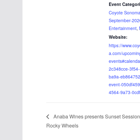
Event Categor
Coyote Sonom
September-202
Entertainment
,
Website:
https://www.co
a.com/upcomin
events#calenda
2c348cce-3f54
ba9a-eb864752
event-050df459
4564-9a73-0cd
Anaba Wines presents Sunset Session
Rocky Wheels