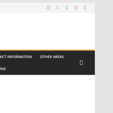
ACT INFORMATION
OTHER AREAS
INE