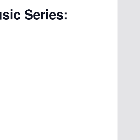
ic Series: