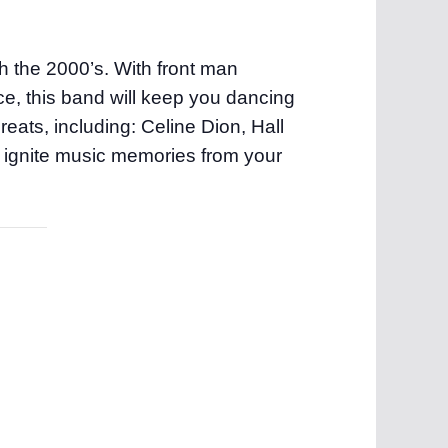
gh the 2000’s. With front man
e, this band will keep you dancing
eats, including: Celine Dion, Hall
 ignite music memories from your