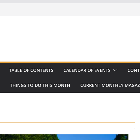
TABLE OF CONTENTS
CALENDAR OF EVENTS
CONT
THINGS TO DO THIS MONTH
CURRENT MONTHLY MAGAZ