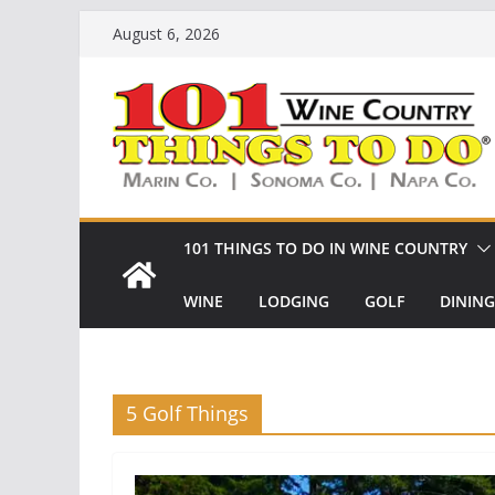
Skip
August 6, 2026
to
content
101 THINGS TO DO IN WINE COUNTRY
WINE
LODGING
GOLF
DINING
5 Golf Things