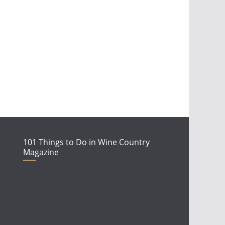
101 Things to Do in Wine Country
Magazine