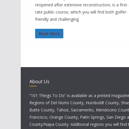
reopened after extensive reconstruction, is a first-
rate public course, which you will find both golfer-
friendly and challenging.
Read More
About Us
“101 Things To Do” is available as a printed magazine 
Regions of Del Norte County, Humboldt County, Sha
Butte County, Tahoe, Sacramento, Mendocino Count
Francisco, Orange County, Palm Springs, San Diego
County/Napa County. Additional regions you will find 