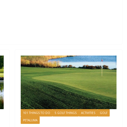
101 THINGS TO DO
5 GOLF THINGS
ACTIVITIES
GOLF
PETALUMA