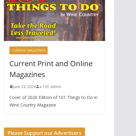
CURRENT MAGAZINES
Current Print and Online
Magazines
June 24, 2026
a-101-admin
Cover of 2026 Edition of 101 Things to Do in
Wine Country Magazine
Please Support our Advertisers