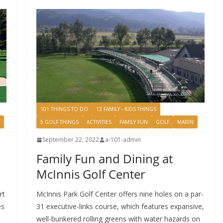
101 THINGS TO DO
13 FAMILY - KIDS THINGS
5 GOLF THINGS
ACTIVITIES
FAMILY FUN
GOLF
MARIN
September 22, 2022
a-101-admin
Family Fun and Dining at
McInnis Golf Center
rt
McInnis Park Golf Center offers nine holes on a par-
es
31 executive-links course, which features expansive,
well-bunkered rolling greens with water hazards on