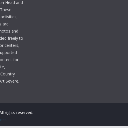
lton Head and
. These
ctivities,
s are
photos and
ded freely to
tor centers,
 supported
Content for
te,
 Country
Art Severe,
 All rights reserved.
ess
.