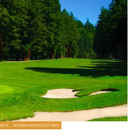
REST
RUSSIAN RIVER RESORT AREA