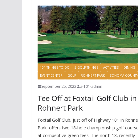
101 THINGS TO DO
5 GOLF THINGS
ACTIVITIES
DINING
EVENT CENTER
GOLF
ROHNERT PARK
SONOMA COUNTY
September 25, 2022
a-101-admin
Tee Off at Foxtail Golf Club in
Rohnert Park
Foxtail Golf Club, just off of Highway 101 in Rohne
Park, offers two 18-hole championship golf cours
at competitive green fees. The north 18, recently