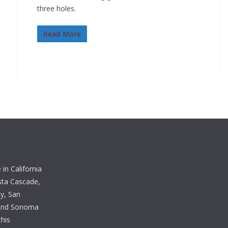
three holes.
Read More
in California
sta Cascade,
y, San
 and Sonoma
this