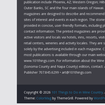
publication include Phoenix, AZ; Western Oregon; Hi
Outer Banks, SC and the four main islands of Hawaii
magazines are designed to describe and recommend a
sites of interest and events in each region. The storie
provided in concise, user-friendly formats, including 
contact information. The printed magazines are provi
active visitors and locals via hotels, inns, resorts, visi
retail centers, wineries and activity locales. They are
solely by the advertising included in each magazine. 
most publications is available through our main websi
www.101things.com. For information about the Wine
(Sonoma County and Napa County) edition, contact: 
Publisher 707.845.6299 • art@101things.com
Copyright © 2026
101 Things to Do in Wine Country
.
Theme:
ColorMag
by ThemeGrill. Powered by
WordPr