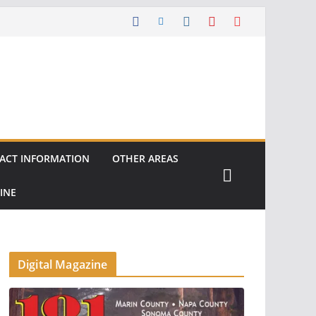
ACT INFORMATION
OTHER AREAS
INE
Digital Magazine