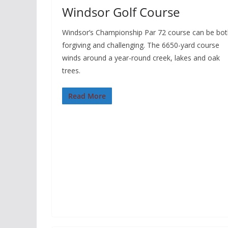
Windsor Golf Course
Windsor’s Championship Par 72 course can be bo
forgiving and challenging. The 6650-yard course
winds around a year-round creek, lakes and oak
trees.
Read More