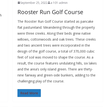
September 25, 2022
a-101-admin
Rooster Run Golf Course
th
The Rooster Run Golf Course started as pancake
flat pastureland. Meandering through the property
were three creeks. Along their beds grew native
willows, cottonwoods and oak trees. These creeks
and two ancient trees were incorporated in the
design of the golf course, a total of 370,000 cubic
feet of soil was moved to shape the course. As a
result, the course features undulating hills, six lakes
and the area’s only island green. There are thirty-
nine fairway and green-side bunkers, adding to the
challenging play of the course.
Read More