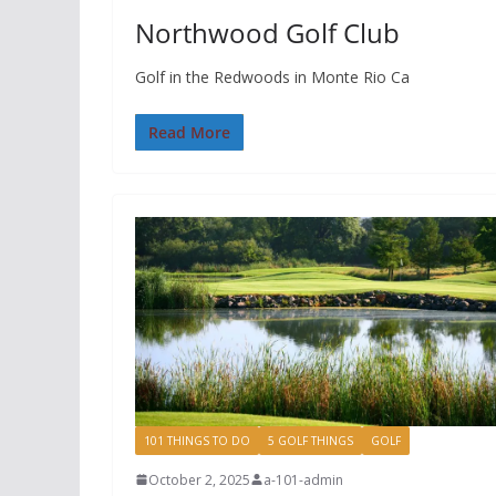
Northwood Golf Club
Golf in the Redwoods in Monte Rio Ca
Read More
101 THINGS TO DO
5 GOLF THINGS
GOLF
October 2, 2025
a-101-admin