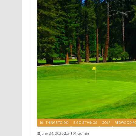
101 THINGS TO DO
5 GOLF THINGS
GOLF
REDWOOD FO
June 24, 2026
a-101-admin