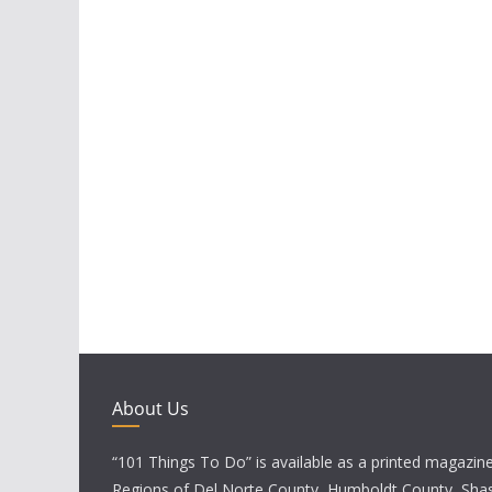
About Us
“101 Things To Do” is available as a printed magazine 
Regions of Del Norte County, Humboldt County, Sha