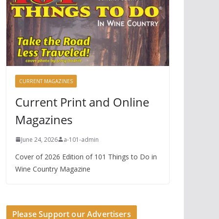
CURRENT MAGAZINES
Current Print and Online
Magazines
June 24, 2026
a-101-admin
Cover of 2026 Edition of 101 Things to Do in
Wine Country Magazine
Please Support our Advertisers