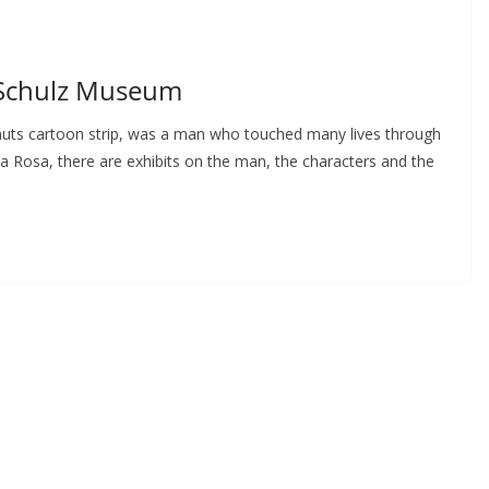
 Schulz Museum
anuts cartoon strip, was a man who touched many lives through
a Rosa, there are exhibits on the man, the characters and the