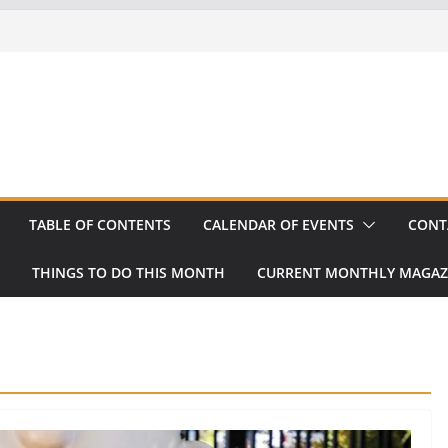
TABLE OF CONTENTS
CALENDAR OF EVENTS
CONT
THINGS TO DO THIS MONTH
CURRENT MONTHLY MAGAZ