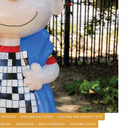
ACTIVITIES
CHILDREN'S ACTIVITIES
CULTURAL AND HISTORIC SITES
USEUMS
SANTA ROSA
SITES OF INTEREST
SONOMA COUNTY