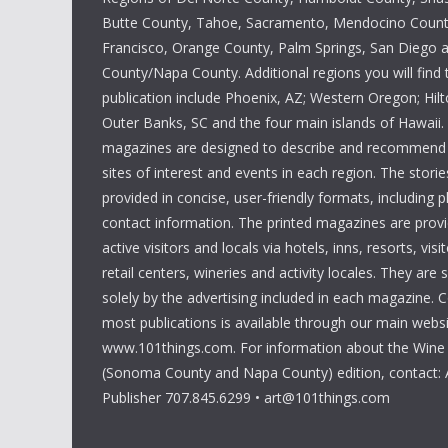
Butte County, Tahoe, Sacramento, Mendocino Count
Francisco, Orange County, Palm Springs, San Diego
County/Napa County. Additional regions you will find 
publication include Phoenix, AZ; Western Oregon; Hi
Outer Banks, SC and the four main islands of Hawaii
magazines are designed to describe and recommend a
sites of interest and events in each region. The storie
provided in concise, user-friendly formats, including 
contact information. The printed magazines are provi
active visitors and locals via hotels, inns, resorts, visi
retail centers, wineries and activity locales. They are
solely by the advertising included in each magazine. 
most publications is available through our main websi
www.101things.com. For information about the Wine
(Sonoma County and Napa County) edition, contact: 
Publisher 707.845.6299 • art@101things.com