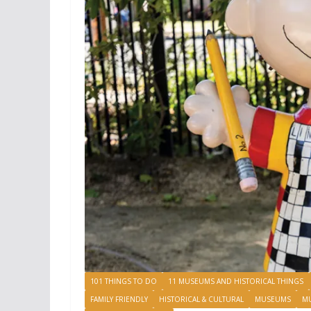
101 THINGS TO DO
11 MUSEUMS AND HISTORICAL THINGS
FAMILY FRIENDLY
HISTORICAL & CULTURAL
MUSEUMS
M