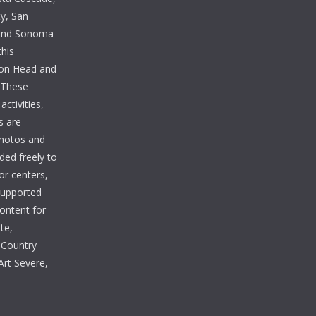
y, San
 and Sonoma
this
lton Head and
. These
ctivities,
s are
photos and
ded freely to
tor centers,
 supported
Content for
te,
 Country
Art Severe,