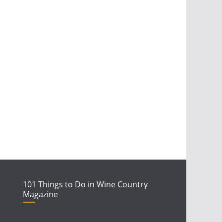
101 Things to Do in Wine Country
Magazine