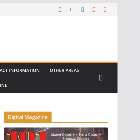
ACT INFORMATION
OTHER AREAS
INE
Digital Magazine