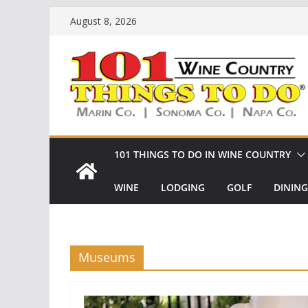
Skip
August 8, 2026
to
content
101 THINGS TO DO IN WINE COUNTRY
WINE
LODGING
GOLF
DINING
Museums