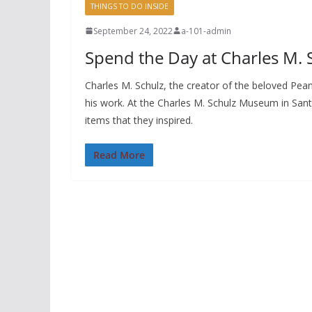
THINGS TO DO INSIDE
September 24, 2022
a-101-admin
Spend the Day at Charles M.
Charles M. Schulz, the creator of the beloved Pe
his work. At the Charles M. Schulz Museum in Sant
items that they inspired.
Read More