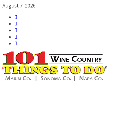
Skip
August 7, 2026
to
content