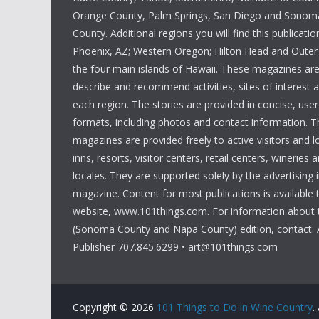
w
Orange County, Palm Springs, San Diego and Sono
s
s
County. Additional regions you will find this publicatio
b
N
Phoenix, AZ; Western Oregon; Hilton Head and Outer
y
the four main islands of Hawaii. These magazines ar
K
a
describe and recommend activities, sites of interest 
e
each region. The stories are provided in concise, user
v
y
formats, including photos and contact information. T
w
i
magazines are provided freely to active visitors and lo
o
inns, resorts, visitor centers, retail centers, wineries a
g
r
locales. They are supported solely by the advertising 
magazine. Content for most publications is available
d
a
website, www.101things.com. For information about 
.
t
(Sonoma County and Napa County) edition, contact: 
Publisher 707.845.6299 • art@101things.com
i
o
Copyright © 2026
101 Things to Do in Wine Country
.