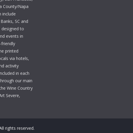
ma County/Napa
n include
 Banks, SC and
e designed to
and events in
-friendly
he printed
cals via hotels,
nd activity
included in each
 through our main
the Wine Country
Art Severe,
 All rights reserved.