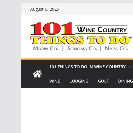
Skip
August 6, 2026
to
content
101 THINGS TO DO IN WINE COUNTRY
WINE
LODGING
GOLF
DINING