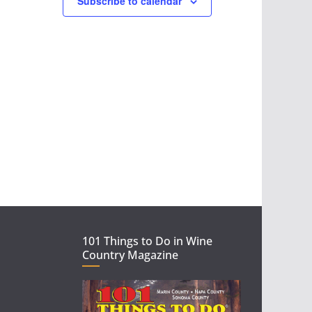
Subscribe to calendar
w
s
N
a
v
i
g
a
101 Things to Do in Wine
t
Country Magazine
i