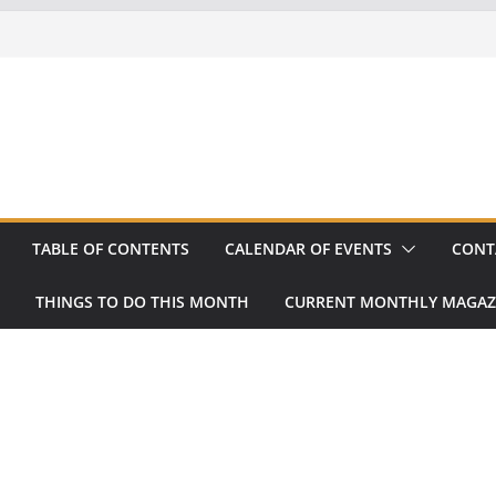
TABLE OF CONTENTS
CALENDAR OF EVENTS
CONT
THINGS TO DO THIS MONTH
CURRENT MONTHLY MAGAZ