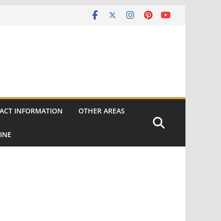
ACT INFORMATION
OTHER AREAS
INE