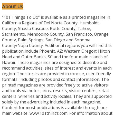
About Us
“101 Things To Do” is available as a printed magazine in
California Regions of Del Norte County, Humboldt
County, Shasta Cascade, Butte County, Tahoe,
Sacramento, Mendocino County, San Francisco, Orange
County, Palm Springs, San Diego and Sonoma
County/Napa County. Additional regions you will find this
publication include Phoenix, AZ; Western Oregon; Hilton
Head and Outer Banks, SC and the four main islands of
Hawaii. These magazines are designed to describe and
recommend activities, sites of interest and events in each
region. The stories are provided in concise, user-friendly
formats, including photos and contact information. The
printed magazines are provided freely to active visitors
and locals via hotels, inns, resorts, visitor centers, retail
centers, wineries and activity locales. They are supported
solely by the advertising included in each magazine.
Content for most publications is available through our
main website, www.101things.com. For information about