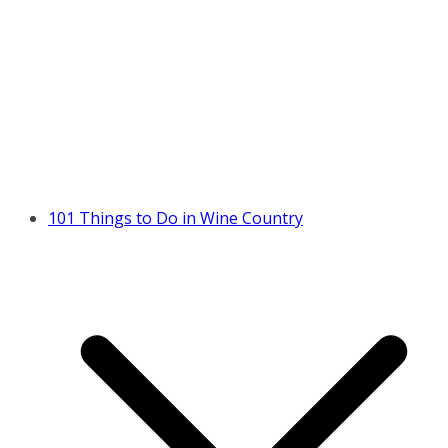
101 Things to Do in Wine Country