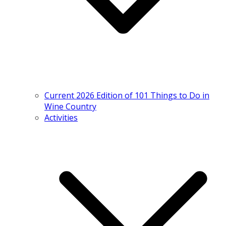
Current 2026 Edition of 101 Things to Do in
Wine Country
Activities