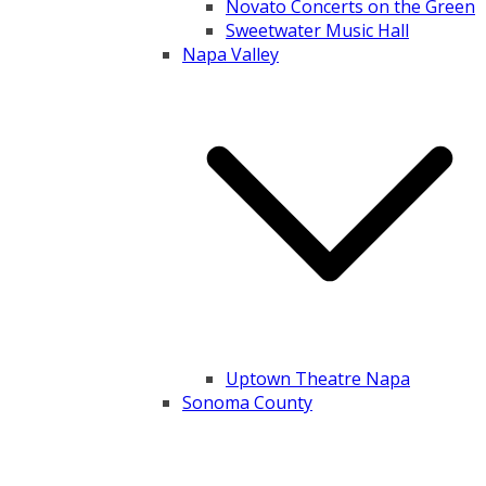
Novato Concerts on the Green
Sweetwater Music Hall
Napa Valley
Uptown Theatre Napa
Sonoma County