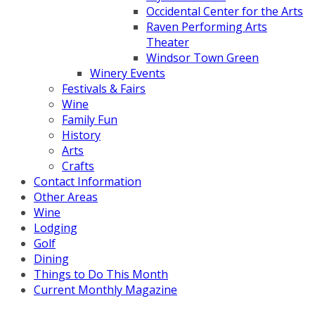
Occidental Center for the Arts
Raven Performing Arts
Theater
Windsor Town Green
Winery Events
Festivals & Fairs
Wine
Family Fun
History
Arts
Crafts
Contact Information
Other Areas
Wine
Lodging
Golf
Dining
Things to Do This Month
Current Monthly Magazine