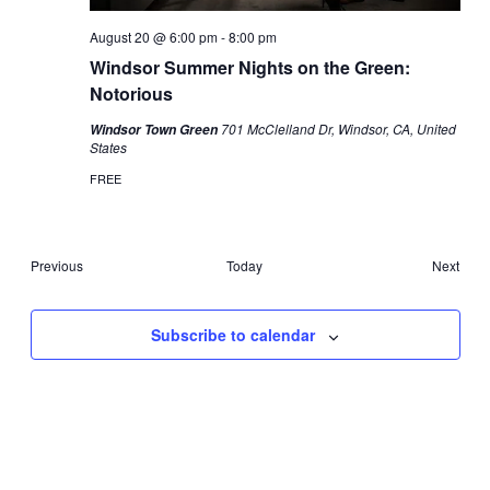
August 20 @ 6:00 pm
-
8:00 pm
Windsor Summer Nights on the Green:
Notorious
701 McClelland Dr, Windsor, CA, United
Windsor Town Green
States
FREE
Events
Previous
Today
Next
Events
Subscribe to calendar