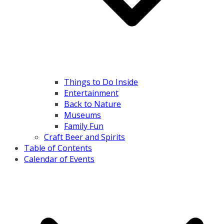
Things to Do Inside
Entertainment
Back to Nature
Museums
Family Fun
Craft Beer and Spirits
Table of Contents
Calendar of Events