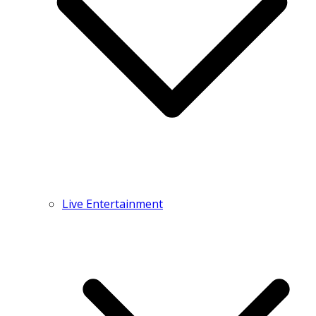
Live Entertainment