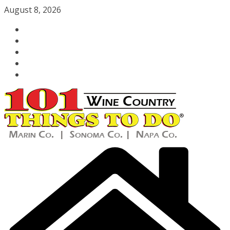
Skip
August 8, 2026
to
content