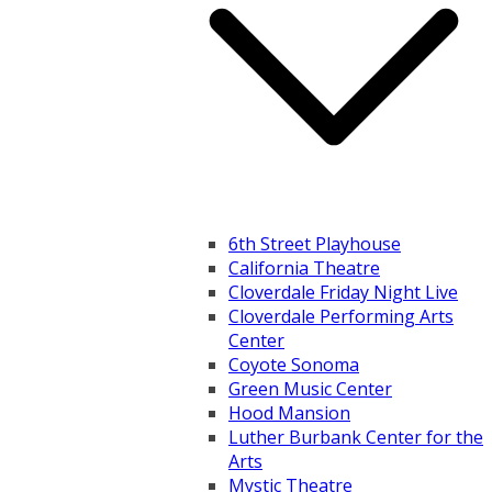
6th Street Playhouse
California Theatre
Cloverdale Friday Night Live
Cloverdale Performing Arts
Center
Coyote Sonoma
Green Music Center
Hood Mansion
Luther Burbank Center for the
Arts
Mystic Theatre