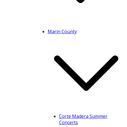
Marin County
Corte Madera Summer
Concerts