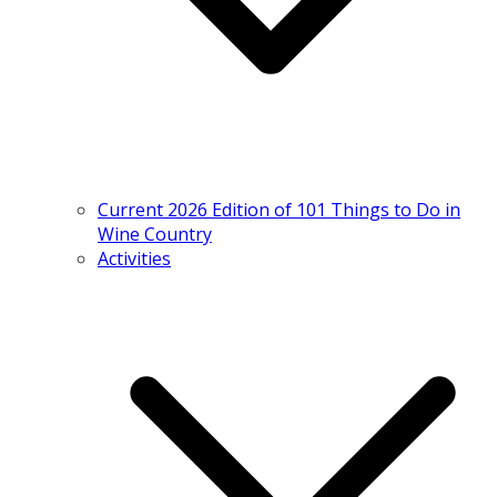
Current 2026 Edition of 101 Things to Do in
Wine Country
Activities