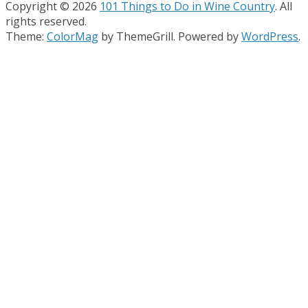
Copyright © 2026
101 Things to Do in Wine Country
. All
rights reserved.
Theme:
ColorMag
by ThemeGrill. Powered by
WordPress
.