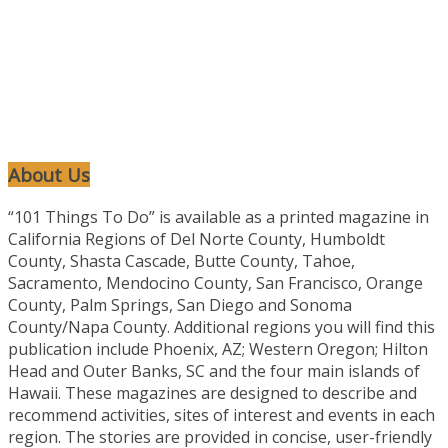
About Us
“101 Things To Do” is available as a printed magazine in
California Regions of Del Norte County, Humboldt
County, Shasta Cascade, Butte County, Tahoe,
Sacramento, Mendocino County, San Francisco, Orange
County, Palm Springs, San Diego and Sonoma
County/Napa County. Additional regions you will find this
publication include Phoenix, AZ; Western Oregon; Hilton
Head and Outer Banks, SC and the four main islands of
Hawaii. These magazines are designed to describe and
recommend activities, sites of interest and events in each
region. The stories are provided in concise, user-friendly