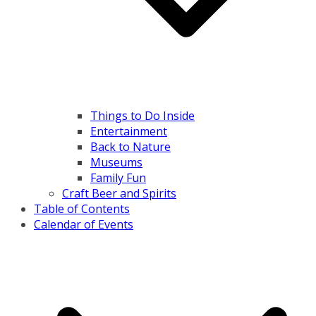
Things to Do Inside
Entertainment
Back to Nature
Museums
Family Fun
Craft Beer and Spirits
Table of Contents
Calendar of Events