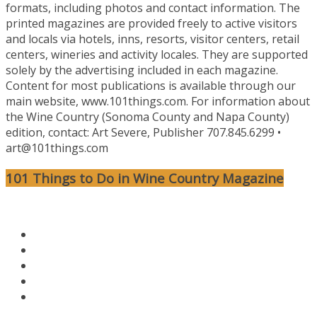
formats, including photos and contact information. The
printed magazines are provided freely to active visitors
and locals via hotels, inns, resorts, visitor centers, retail
centers, wineries and activity locales. They are supported
solely by the advertising included in each magazine.
Content for most publications is available through our
main website, www.101things.com. For information about
the Wine Country (Sonoma County and Napa County)
edition, contact: Art Severe, Publisher 707.845.6299 •
art@101things.com
101 Things to Do in Wine Country Magazine