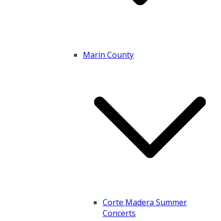
Marin County
Corte Madera Summer
Concerts