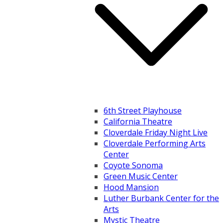
6th Street Playhouse
California Theatre
Cloverdale Friday Night Live
Cloverdale Performing Arts
Center
Coyote Sonoma
Green Music Center
Hood Mansion
Luther Burbank Center for the
Arts
Mystic Theatre