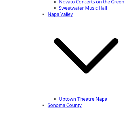
Novato Concerts on the Green
Sweetwater Music Hall
Napa Valley
Uptown Theatre Napa
Sonoma County