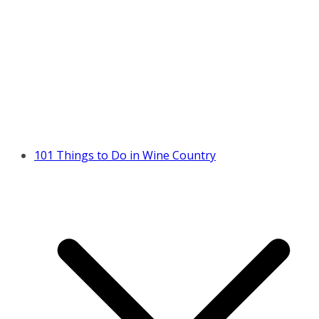
101 Things to Do in Wine Country