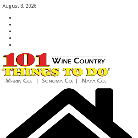
Skip
August 8, 2026
to
content