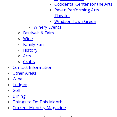
Occidental Center for the Arts
Raven Performing Arts
Theater
Windsor Town Green
Winery Events
Festivals & Fairs
Wine
Family Fun
History
Arts
Crafts
Contact Information
Other Areas
Wine
Lodging
Golf
Dining
Things to Do This Month
Current Monthly Magazine