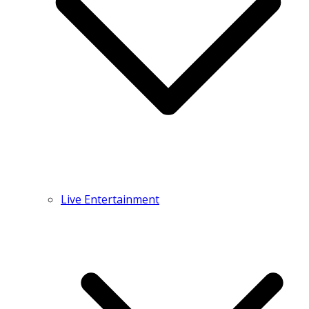
Live Entertainment