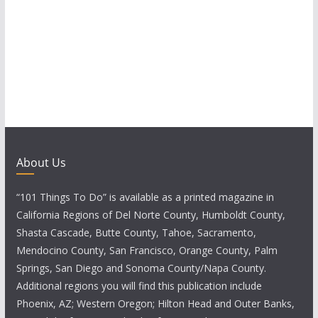
a
v
i
g
a
t
About Us
i
“101 Things To Do” is available as a printed magazine in
o
California Regions of Del Norte County, Humboldt County,
Shasta Cascade, Butte County, Tahoe, Sacramento,
n
Mendocino County, San Francisco, Orange County, Palm
Springs, San Diego and Sonoma County/Napa County.
Additional regions you will find this publication include
Phoenix, AZ; Western Oregon; Hilton Head and Outer Banks,