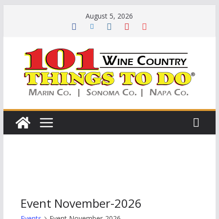
Skip
August 5, 2026
to
content
Event November-2026
Events
Event November-2026