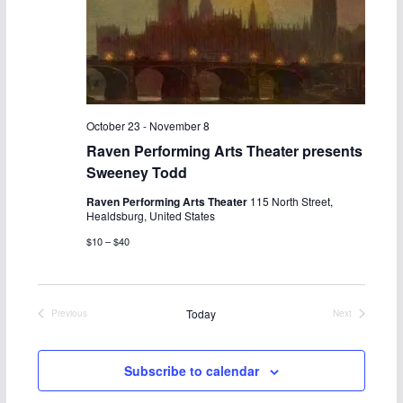
c
N
h
a
a
v
n
i
October 23
-
November 8
Raven Performing Arts Theater presents
d
g
Sweeney Todd
V
a
Raven Performing Arts Theater
115 North Street,
Healdsburg, United States
i
t
$10 – $40
e
i
w
o
Today
Previous
Next
Events
Events
s
n
Subscribe to calendar
N