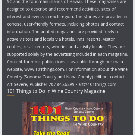
SC and the four main islands of Hawaii. These magazines are
designed to describe and recommend activities, sites of
interest and events in each region. The stories are provided in
concise, user-friendly formats, including photos and contact
information. The printed magazines are provided freely to
active visitors and locals via hotels, inns, resorts, visitor
centers, retail centers, wineries and activity locales. They are
supported solely by the advertising included in each magazine.
Content for most publications is available through our main
website, www.101things.com. For information about the Wine
Country (Sonoma County and Napa County) edition, contact:
Art Severe, Publisher 707.845.6299 • art@101things.com
101 Things to Do in Wine Country Magazine