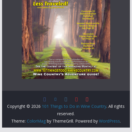
Copyright © 2026
101 Things to Do in Wine Country
. All rights
reserved.
Theme:
ColorMag
by ThemeGrill. Powered by
WordPress
.