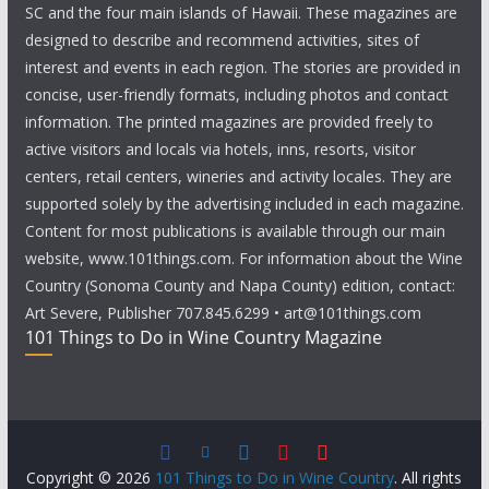
SC and the four main islands of Hawaii. These magazines are
designed to describe and recommend activities, sites of
interest and events in each region. The stories are provided in
concise, user-friendly formats, including photos and contact
information. The printed magazines are provided freely to
active visitors and locals via hotels, inns, resorts, visitor
centers, retail centers, wineries and activity locales. They are
supported solely by the advertising included in each magazine.
Content for most publications is available through our main
website, www.101things.com. For information about the Wine
Country (Sonoma County and Napa County) edition, contact:
Art Severe, Publisher 707.845.6299 • art@101things.com
101 Things to Do in Wine Country Magazine
Copyright © 2026
101 Things to Do in Wine Country
. All rights