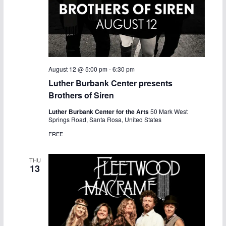
August 12 @ 5:00 pm
-
6:30 pm
Luther Burbank Center presents
Brothers of Siren
Luther Burbank Center for the Arts
50 Mark West
Springs Road, Santa Rosa, United States
FREE
THU
13