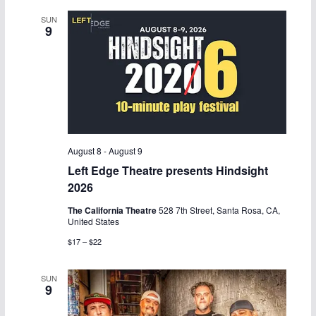
SUN
9
August 8
-
August 9
Left Edge Theatre presents Hindsight
2026
The California Theatre
528 7th Street, Santa Rosa, CA,
United States
$17 – $22
SUN
9