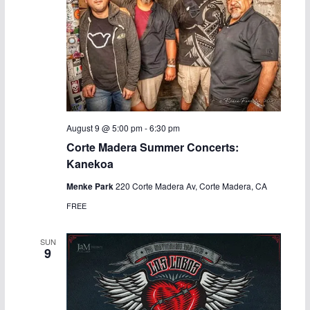
August 9 @ 5:00 pm
-
6:30 pm
Corte Madera Summer Concerts:
Kanekoa
Menke Park
220 Corte Madera Av, Corte Madera, CA
FREE
SUN
9