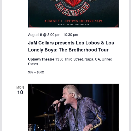
August 9 @ 8:00 pm
-
10:30 pm
JaM Cellars presents Los Lobos & Los
Lonely Boys: The Brotherhood Tour
Uptown Theatre
1350 Third Street, Napa, CA, United
States
$89 – $302
MON
10