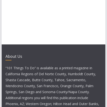
About Us
“101 Things To Do” is available as a printed magazine in
California Regions of Del Norte County, Humboldt County,
Shasta Cascade, Butte County, Tahoe, Sacramento,
Mendocino County, San Francisco, Orange County, Palm
Springs, San Diego and Sonoma County/Napa County.
Additional regions you will find this publication include
Phoenix, AZ; Western Oregon; Hilton Head and Outer Banks,