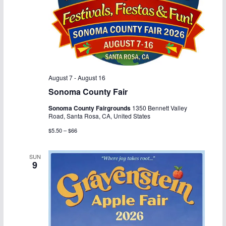
i
g
a
t
August 7
-
August 16
i
Sonoma County Fair
o
Sonoma County Fairgrounds
1350 Bennett Valley
Road, Santa Rosa, CA, United States
n
$5.50 – $66
SUN
9