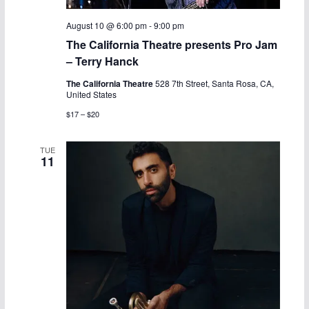
August 10 @ 6:00 pm
-
9:00 pm
The California Theatre presents Pro Jam
– Terry Hanck
The California Theatre
528 7th Street, Santa Rosa, CA,
United States
$17 – $20
TUE
11