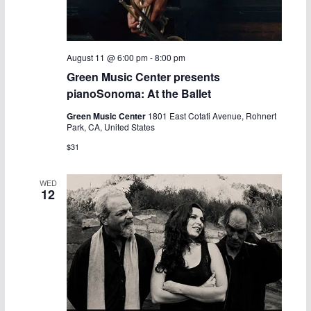
August 11 @ 6:00 pm
-
8:00 pm
Green Music Center presents
pianoSonoma: At the Ballet
Green Music Center
1801 East Cotati Avenue, Rohnert
Park, CA, United States
$31
WED
12