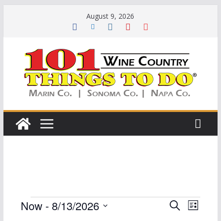
Skip
August 9, 2026
to
content
Events
E
E
Now
 - 
8/13/2026
S
L
e
S