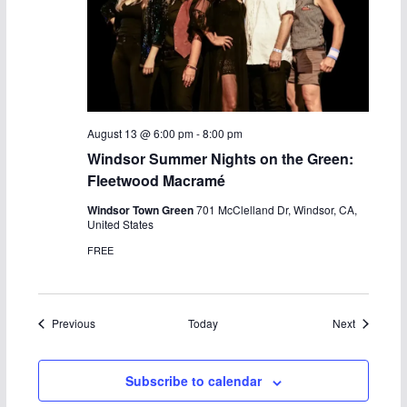
August 13 @ 6:00 pm
-
8:00 pm
Windsor Summer Nights on the Green:
Fleetwood Macramé
Windsor Town Green
701 McClelland Dr, Windsor, CA,
United States
FREE
Events
Events
Previous
Today
Next
Subscribe to calendar