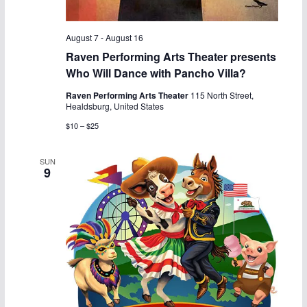
a
v
n
i
August 7
-
August 16
Raven Performing Arts Theater presents
d
g
Who Will Dance with Pancho Villa?
V
a
Raven Performing Arts Theater
115 North Street,
Healdsburg, United States
i
t
$10 – $25
e
i
SUN
9
w
o
s
n
N
a
v