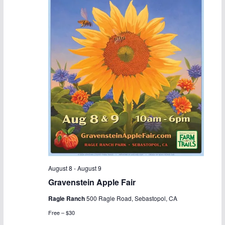
August 8
-
August 9
Gravenstein Apple Fair
Ragle Ranch
500 Ragle Road, Sebastopol, CA
Free – $30