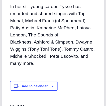
In her still young career, Tysse has
recorded and shared stages with Taj
Mahal, Michael Franti (of Spearhead),
Patty Austin, Katharine McPhee, Latoya
London, The Sounds of
Blackness, Ashford & Simpson, Dwayne
Wiggins (Tony Toni Tone), Tommy Castro,
Michelle Shocked, Pete Escovito, and
many more.
Add to calendar
DETAILS