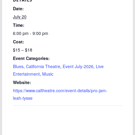
Date:
July 20
Time:
6:00 pm - 9:00 pm
Cost:
$15 – $18
Event Categories:
Blues
,
California Theatre
,
Event July-2026
,
Live
Entertainment
,
Music
Website:
https://www.caltheatre.com/event-details/pro-jam-
leah-tysse