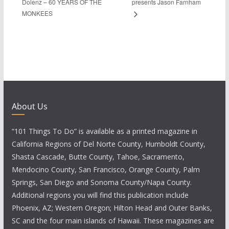
Dolenz – 60 YEARS OF THE
presents Jason Farnham
MONKEES
About Us
“101 Things To Do” is available as a printed magazine in
California Regions of Del Norte County, Humboldt County,
Shasta Cascade, Butte County, Tahoe, Sacramento,
Mendocino County, San Francisco, Orange County, Palm
Springs, San Diego and Sonoma County/Napa County.
Additional regions you will find this publication include
Phoenix, AZ; Western Oregon; Hilton Head and Outer Banks,
SC and the four main islands of Hawaii. These magazines are