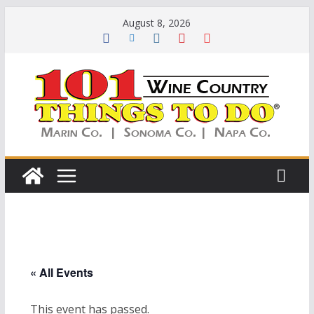
Skip
August 8, 2026
to
content
« All Events
This event has passed.