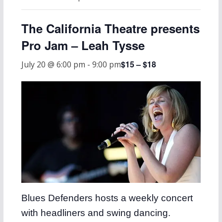
The California Theatre presents
Pro Jam – Leah Tysse
$15 – $18
July 20 @ 6:00 pm
-
9:00 pm
Blues Defenders hosts a weekly concert
with headliners and swing dancing.