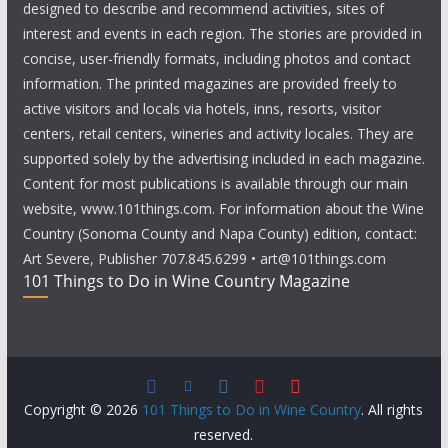
designed to describe and recommend activities, sites of
interest and events in each region. The stories are provided in
concise, user-friendly formats, including photos and contact
information. The printed magazines are provided freely to
active visitors and locals via hotels, inns, resorts, visitor
centers, retail centers, wineries and activity locales. They are
supported solely by the advertising included in each magazine.
Content for most publications is available through our main
website, www.101things.com. For information about the Wine
Country (Sonoma County and Napa County) edition, contact:
Art Severe, Publisher 707.845.6299 • art@101things.com
101 Things to Do in Wine Country Magazine
Copyright © 2026
101 Things to Do in Wine Country
. All rights
reserved.