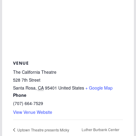
VENUE
The California Theatre
528 7th Street
Santa Rosa
,
CA
95401
United States
+ Google Map
Phone
(707) 664-7529
View Venue Website
Luther Burbank Center
Uptown Theatre presents Micky