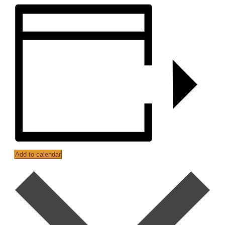
Add to calendar