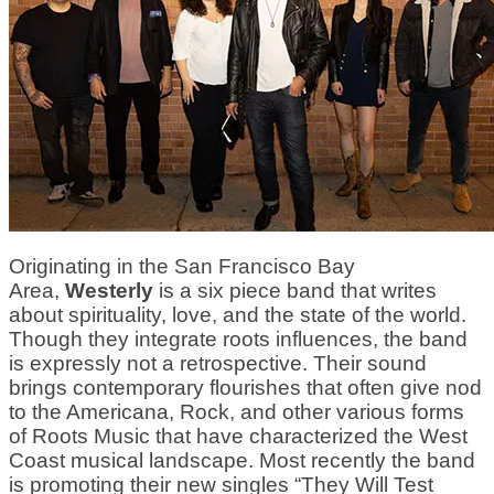
Originating in the San Francisco Bay
Area,
Westerly
is a six piece band that writes
about spirituality, love, and the state of the world.
Though they integrate roots influences, the band
is expressly not a retrospective. Their sound
brings contemporary flourishes that often give nod
to the Americana, Rock, and other various forms
of Roots Music that have characterized the West
Coast musical landscape. Most recently the band
is promoting their new singles “They Will Test