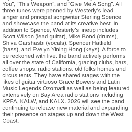
You”, “This Weapon”, and “Give Me A Song”. All
three tunes were penned by Westerly’s lead
singer and principal songwriter Sterling Spence
and showcase the band at its creative best. In
addition to Spence, Westerly’s lineup includes
Scott Wilson (lead guitar), Mike Bond (drums),
Shiva Garshasbi (vocals), Spencer Hatfield
(bass), and Evelyn Yining Hong (keys). A force to
be reckoned with live, the band actively performs
all over the state of California, gracing clubs, bars,
coffee shops, radio stations, old folks homes and
circus tents. They have shared stages with the
likes of guitar virtuoso Grace Bowers and Latin
Music Legends Ozomatli as well as being featured
extensively on Bay Area radio stations including
KPFA, KALW, and KALX. 2026 will see the band
continuing to release new material and expanding
their presence on stages up and down the West
Coast.