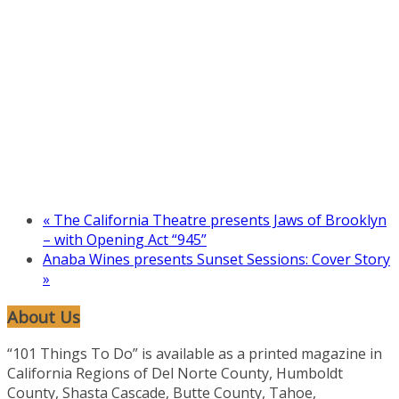
«
The California Theatre presents Jaws of Brooklyn
– with Opening Act “945”
Anaba Wines presents Sunset Sessions: Cover Story
»
About Us
“101 Things To Do” is available as a printed magazine in
California Regions of Del Norte County, Humboldt
County, Shasta Cascade, Butte County, Tahoe,