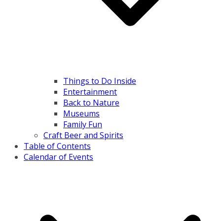
Things to Do Inside
Entertainment
Back to Nature
Museums
Family Fun
Craft Beer and Spirits
Table of Contents
Calendar of Events