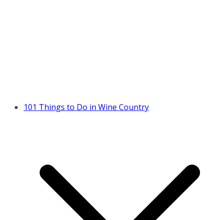
101 Things to Do in Wine Country