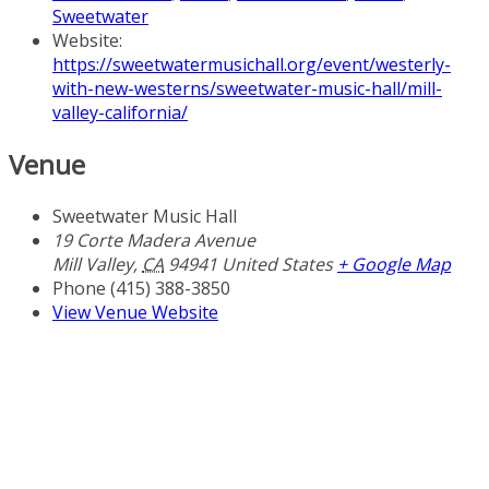
Sweetwater
Website:
https://sweetwatermusichall.org/event/westerly-
with-new-westerns/sweetwater-music-hall/mill-
valley-california/
Venue
Sweetwater Music Hall
19 Corte Madera Avenue
Mill Valley
,
CA
94941
United States
+ Google Map
Phone
(415) 388-3850
View Venue Website