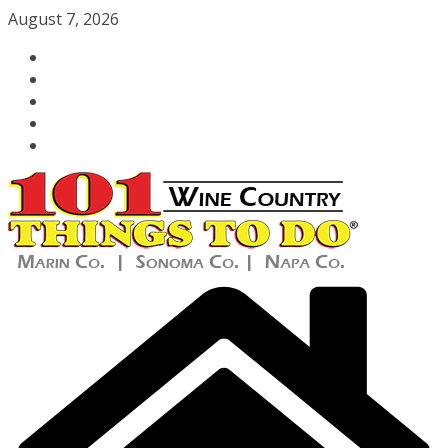
Skip
August 7, 2026
to
content