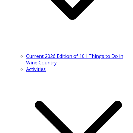
Current 2026 Edition of 101 Things to Do in
Wine Country
Activities