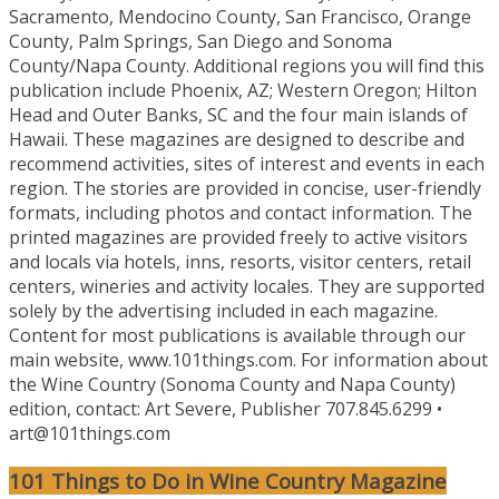
Sacramento, Mendocino County, San Francisco, Orange
County, Palm Springs, San Diego and Sonoma
County/Napa County. Additional regions you will find this
publication include Phoenix, AZ; Western Oregon; Hilton
Head and Outer Banks, SC and the four main islands of
Hawaii. These magazines are designed to describe and
recommend activities, sites of interest and events in each
region. The stories are provided in concise, user-friendly
formats, including photos and contact information. The
printed magazines are provided freely to active visitors
and locals via hotels, inns, resorts, visitor centers, retail
centers, wineries and activity locales. They are supported
solely by the advertising included in each magazine.
Content for most publications is available through our
main website, www.101things.com. For information about
the Wine Country (Sonoma County and Napa County)
edition, contact: Art Severe, Publisher 707.845.6299 •
art@101things.com
101 Things to Do in Wine Country Magazine