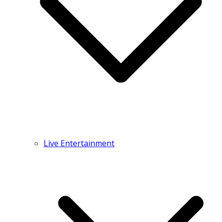
Live Entertainment