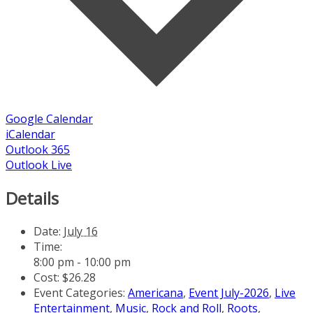
Google Calendar
iCalendar
Outlook 365
Outlook Live
Details
Date:
July 16
Time:
8:00 pm - 10:00 pm
Cost:
$26.28
Event Categories:
Americana
,
Event July-2026
,
Live
Entertainment
,
Music
,
Rock and Roll
,
Roots
,