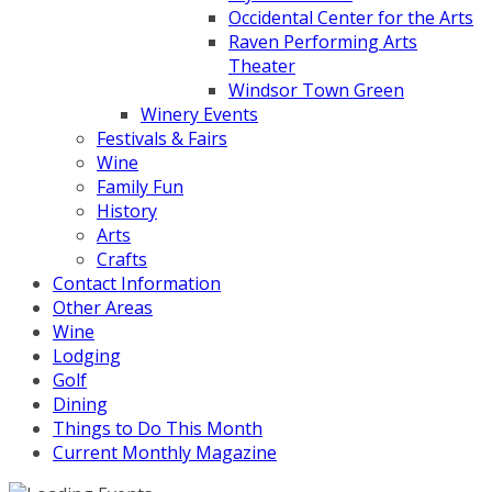
Occidental Center for the Arts
Raven Performing Arts
Theater
Windsor Town Green
Winery Events
Festivals & Fairs
Wine
Family Fun
History
Arts
Crafts
Contact Information
Other Areas
Wine
Lodging
Golf
Dining
Things to Do This Month
Current Monthly Magazine