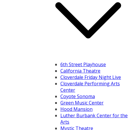
6th Street Playhouse
California Theatre
Cloverdale Friday Night Live
Cloverdale Performing Arts
Center
Coyote Sonoma
Green Music Center
Hood Mansion
Luther Burbank Center for the
Arts
Mystic Theatre