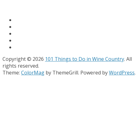
Copyright © 2026
101 Things to Do in Wine Country
. All
rights reserved.
Theme:
ColorMag
by ThemeGrill. Powered by
WordPress
.