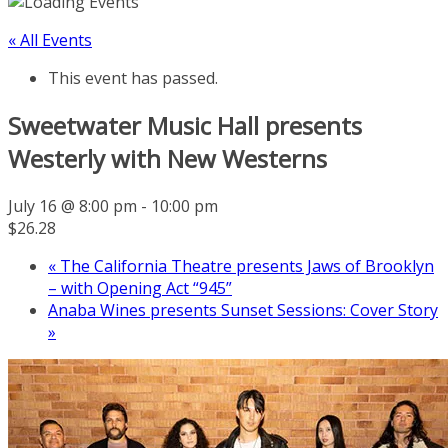
« All Events
This event has passed.
Sweetwater Music Hall presents
Westerly with New Westerns
July 16 @ 8:00 pm
-
10:00 pm
$26.28
«
The California Theatre presents Jaws of Brooklyn
– with Opening Act “945”
Anaba Wines presents Sunset Sessions: Cover Story
»