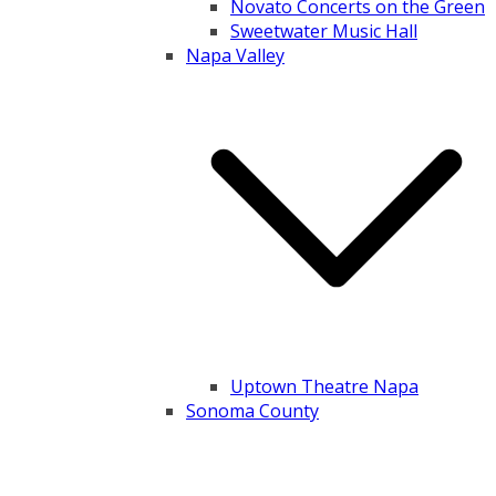
Novato Concerts on the Green
Sweetwater Music Hall
Napa Valley
Uptown Theatre Napa
Sonoma County