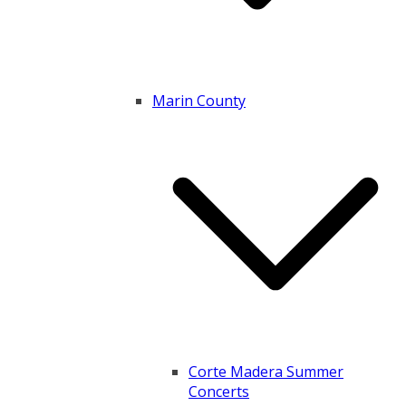
Marin County
Corte Madera Summer
Concerts