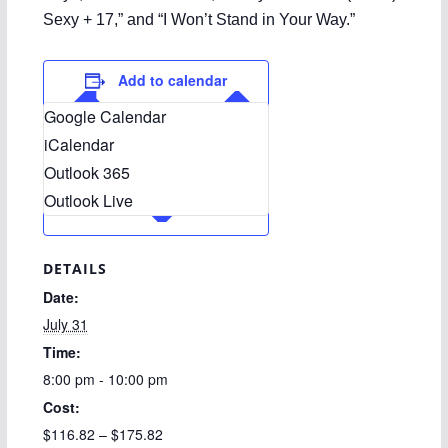
Sexy + 17,” and “I Won’t Stand in Your Way.”
Add to calendar
Google Calendar
iCalendar
Outlook 365
Outlook Live
DETAILS
Date:
July 31
Time:
8:00 pm - 10:00 pm
Cost:
$116.82 – $175.82