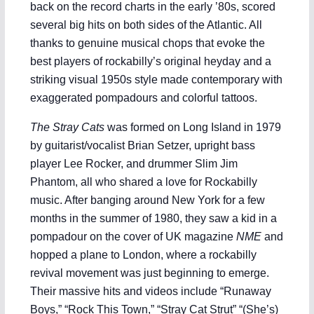
back on the record charts in the early ’80s, scored
several big hits on both sides of the Atlantic. All
thanks to genuine musical chops that evoke the
best players of rockabilly’s original heyday and a
striking visual 1950s style made contemporary with
exaggerated pompadours and colorful tattoos.
The Stray Cats
was formed on Long Island in 1979
by guitarist/vocalist Brian Setzer, upright bass
player Lee Rocker, and drummer Slim Jim
Phantom, all who shared a love for Rockabilly
music. After banging around New York for a few
months in the summer of 1980, they saw a kid in a
pompadour on the cover of UK magazine
NME
and
hopped a plane to London, where a rockabilly
revival movement was just beginning to emerge.
Their massive hits and videos include “Runaway
Boys,” “Rock This Town,” “Stray Cat Strut” “(She’s)