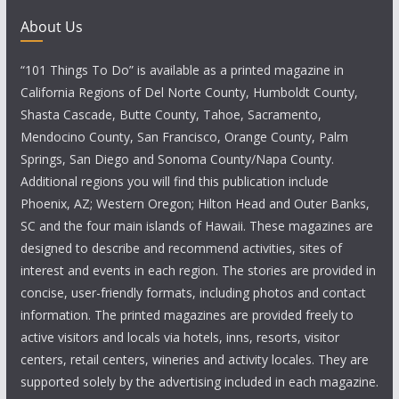
About Us
“101 Things To Do” is available as a printed magazine in
California Regions of Del Norte County, Humboldt County,
Shasta Cascade, Butte County, Tahoe, Sacramento,
Mendocino County, San Francisco, Orange County, Palm
Springs, San Diego and Sonoma County/Napa County.
Additional regions you will find this publication include
Phoenix, AZ; Western Oregon; Hilton Head and Outer Banks,
SC and the four main islands of Hawaii. These magazines are
designed to describe and recommend activities, sites of
interest and events in each region. The stories are provided in
concise, user-friendly formats, including photos and contact
information. The printed magazines are provided freely to
active visitors and locals via hotels, inns, resorts, visitor
centers, retail centers, wineries and activity locales. They are
supported solely by the advertising included in each magazine.