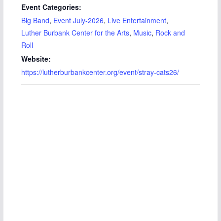
Event Categories:
Big Band
,
Event July-2026
,
Live Entertainment
,
Luther Burbank Center for the Arts
,
Music
,
Rock and
Roll
Website:
https://lutherburbankcenter.org/event/stray-cats26/