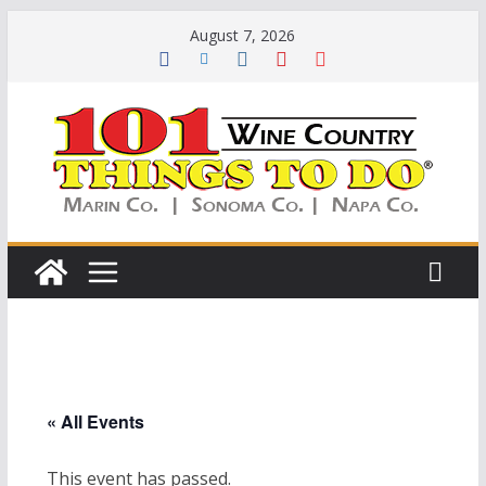
Skip
August 7, 2026
to
content
« All Events
This event has passed.