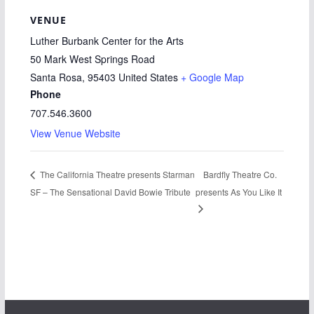
VENUE
Luther Burbank Center for the Arts
50 Mark West Springs Road
Santa Rosa
,
95403
United States
+ Google Map
Phone
707.546.3600
View Venue Website
Bardfly Theatre Co.
The California Theatre presents Starman
SF – The Sensational David Bowie Tribute
presents As You Like It