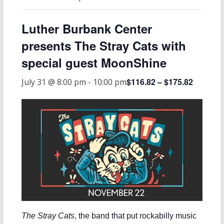
Luther Burbank Center
presents The Stray Cats with
special guest MoonShine
$116.82 – $175.82
July 31 @ 8:00 pm
-
10:00 pm
The Stray Cats
, the band that put rockabilly music