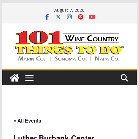
Skip
August 7, 2026
to
content
« All Events
Luther Burbank Center