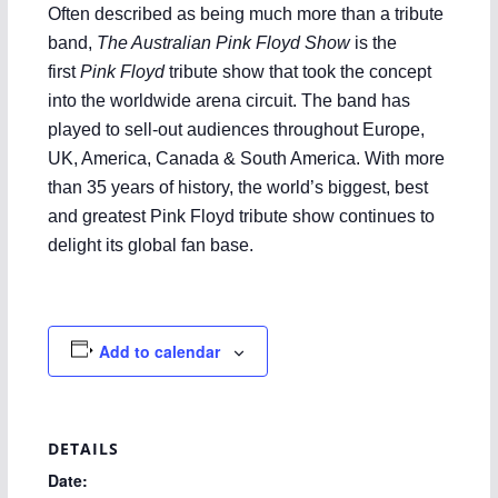
Often described as being much more than a tribute
band,
The Australian Pink Floyd Show
is the
first
Pink Floyd
tribute show that took the concept
into the worldwide arena circuit. The band has
played to sell-out audiences throughout Europe,
UK, America, Canada & South America. With more
than 35 years of history, the world’s biggest, best
and greatest Pink Floyd tribute show continues to
delight its global fan base.
Add to calendar
DETAILS
Date: