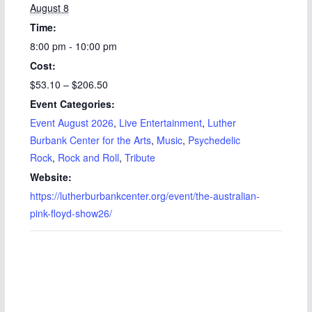
August 8
Time:
8:00 pm - 10:00 pm
Cost:
$53.10 – $206.50
Event Categories:
Event August 2026
,
Live Entertainment
,
Luther
Burbank Center for the Arts
,
Music
,
Psychedelic
Rock
,
Rock and Roll
,
Tribute
Website:
https://lutherburbankcenter.org/event/the-australian-
pink-floyd-show26/