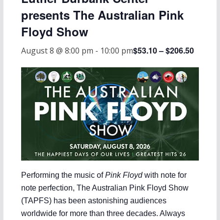
presents The Australian Pink
Floyd Show
$53.10 – $206.50
August 8 @ 8:00 pm
-
10:00 pm
Performing the music of
Pink Floyd
with note for
note perfection, The Australian Pink Floyd Show
(TAPFS) has been astonishing audiences
worldwide for more than three decades. Always