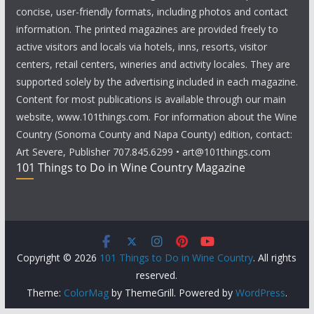
concise, user-friendly formats, including photos and contact
information. The printed magazines are provided freely to
active visitors and locals via hotels, inns, resorts, visitor
centers, retail centers, wineries and activity locales. They are
supported solely by the advertising included in each magazine.
Content for most publications is available through our main
website, www.101things.com. For information about the Wine
Country (Sonoma County and Napa County) edition, contact:
Art Severe, Publisher 707.845.6299 • art@101things.com
101 Things to Do in Wine Country Magazine
Copyright © 2026
101 Things to Do in Wine Country
. All rights
reserved.
Theme:
ColorMag
by ThemeGrill. Powered by
WordPress
.