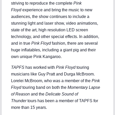
striving to reproduce the complete
Pink
Floyd
experience and bring the music to new
audiences, the show continues to include a
stunning light and laser show, video animations,
state of the art, high resolution LED screen
technology, and other special effects. In addition,
and in true
Pink Floyd
fashion, there are several
huge inflatables, including a giant pig and their
own unique Pink Kangaroo.
TAPFS
has worked with
Pink Floyd
touring
musicians like Guy Pratt and Durga McBroom.
Lorelei McBroom, who was a member of the
Pink
Floyd
touring band on both the
Momentary Lapse
of Reason
and the
Delicate Sound of
Thunder
tours has been a member of TAPFS for
more than 15 years.