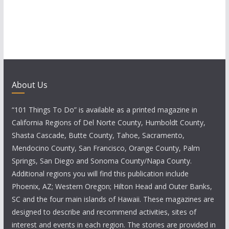
About Us
“101 Things To Do” is available as a printed magazine in
California Regions of Del Norte County, Humboldt County,
Shasta Cascade, Butte County, Tahoe, Sacramento,
Mendocino County, San Francisco, Orange County, Palm
Springs, San Diego and Sonoma County/Napa County.
Additional regions you will find this publication include
Phoenix, AZ; Western Oregon; Hilton Head and Outer Banks,
SC and the four main islands of Hawaii. These magazines are
designed to describe and recommend activities, sites of
interest and events in each region. The stories are provided in