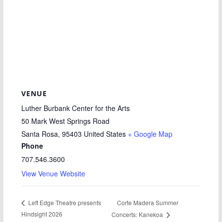
VENUE
Luther Burbank Center for the Arts
50 Mark West Springs Road
Santa Rosa
,
95403
United States
+ Google Map
Phone
707.546.3600
View Venue Website
Corte Madera Summer
Left Edge Theatre presents
Hindsight 2026
Concerts: Kanekoa