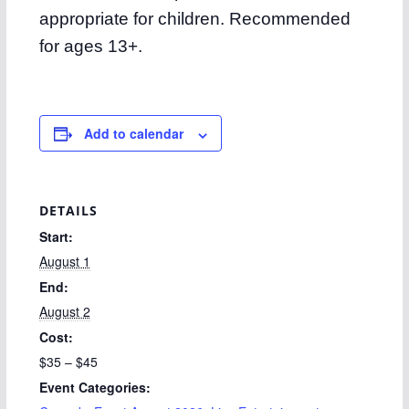
appropriate for children. Recommended
for ages 13+.
Add to calendar
DETAILS
Start:
August 1
End:
August 2
Cost:
$35 – $45
Event Categories: