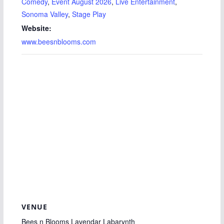
Comedy
,
Event August 2026
,
Live Entertainment
,
Sonoma Valley
,
Stage Play
Website:
www.beesnblooms.com
VENUE
Bees n Blooms Lavendar Labarynth