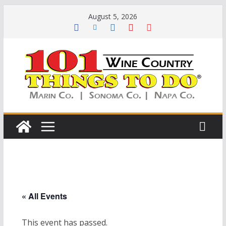
Skip
August 5, 2026
to
content
« All Events
This event has passed.