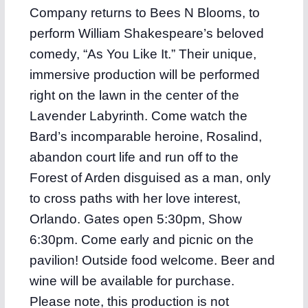
Company returns to Bees N Blooms, to
perform William Shakespeare’s beloved
comedy, “As You Like It.” Their unique,
immersive production will be performed
right on the lawn in the center of the
Lavender Labyrinth. Come watch the
Bard’s incomparable heroine, Rosalind,
abandon court life and run off to the
Forest of Arden disguised as a man, only
to cross paths with her love interest,
Orlando. Gates open 5:30pm, Show
6:30pm. Come early and picnic on the
pavilion! Outside food welcome. Beer and
wine will be available for purchase.
Please note, this production is not