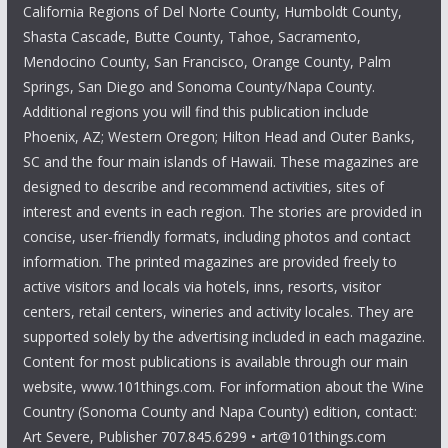
California Regions of Del Norte County, Humboldt County,
Shasta Cascade, Butte County, Tahoe, Sacramento,
Mendocino County, San Francisco, Orange County, Palm
Springs, San Diego and Sonoma County/Napa County.
Additional regions you will find this publication include
Phoenix, AZ; Western Oregon; Hilton Head and Outer Banks,
SC and the four main islands of Hawaii. These magazines are
designed to describe and recommend activities, sites of
interest and events in each region. The stories are provided in
concise, user-friendly formats, including photos and contact
information. The printed magazines are provided freely to
active visitors and locals via hotels, inns, resorts, visitor
centers, retail centers, wineries and activity locales. They are
supported solely by the advertising included in each magazine.
Content for most publications is available through our main
website, www.101things.com. For information about the Wine
Country (Sonoma County and Napa County) edition, contact:
Art Severe, Publisher 707.845.6299 • art@101things.com