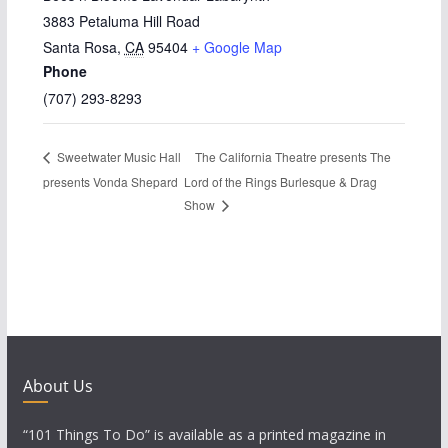
3883 Petaluma Hill Road
Santa Rosa
,
CA
95404
+ Google Map
Phone
(707) 293-8293
The California Theatre presents The
Sweetwater Music Hall
presents Vonda Shepard
Lord of the Rings Burlesque & Drag
Show
About Us
“101 Things To Do” is available as a printed magazine in