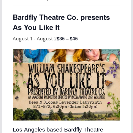
Bardfly Theatre Co. presents
As You Like It
$35 – $45
August 1
-
August 2
Los-Angeles based Bardfly Theatre