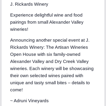
J. Rickards Winery
Experience delightful wine and food
pairings from small Alexander Valley
wineries!
Announcing another special event at J.
Rickards Winery: The Artisan Wineries
Open House with six family-owned
Alexander Valley and Dry Creek Valley
wineries. Each winery will be showcasing
their own selected wines paired with
unique and tasty small bites – details to
come!
~ Adruni Vineyards