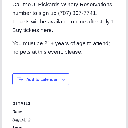
Call the J. Rickards Winery Reservations
number to sign up (707) 367-7741.
Tickets will be available online after July 1.
Buy tickets
here.
You must be 21+ years of age to attend;
no pets at this event, please.
Add to calendar
DETAILS
Date:
August 15
Time: