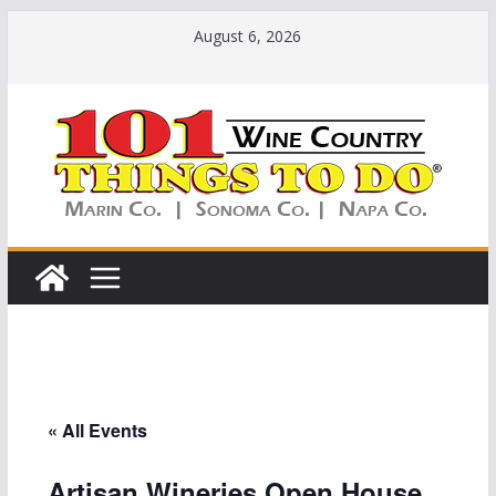
Skip
August 6, 2026
to
content
« All Events
Artisan Wineries Open House