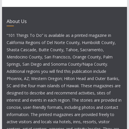
About Us
“101 Things To Do” is available as a printed magazine in
California Regions of Del Norte County, Humboldt County,
Shasta Cascade, Butte County, Tahoe, Sacramento,
Mendocino County, San Francisco, Orange County, Palm
Springs, San Diego and Sonoma County/Napa County.
Additional regions you will find this publication include
Phoenix, AZ; Western Oregon; Hilton Head and Outer Banks,
SC and the four main islands of Hawaii. These magazines are
designed to describe and recommend activities, sites of
interest and events in each region. The stories are provided in
concise, user-friendly formats, including photos and contact
information. The printed magazines are provided freely to
active visitors and locals via hotels, inns, resorts, visitor
centers, retail centers, wineries and activity locales. They are