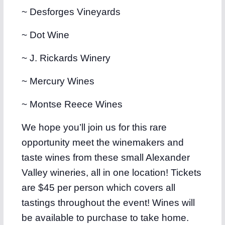
~ Desforges Vineyards
~ Dot Wine
~ J. Rickards Winery
~ Mercury Wines
~ Montse Reece Wines
We hope you’ll join us for this rare
opportunity meet the winemakers and
taste wines from these small Alexander
Valley wineries, all in one location! Tickets
are $45 per person which covers all
tastings throughout the event! Wines will
be available to purchase to take home.