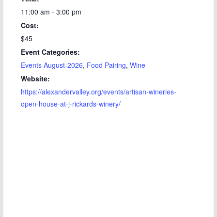
11:00 am - 3:00 pm
Cost:
$45
Event Categories:
Events August-2026
,
Food Pairing
,
Wine
Website:
https://alexandervalley.org/events/artisan-wineries-
open-house-at-j-rickards-winery/