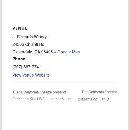
VENUE
J. Rickards Winery
24505 Chianti Rd
Cloverdale
,
CA
95425
+ Google Map
Phone
(707) 367-7741
View Venue Website
The California Theatre
The California Theatre presents
Forbidden Kiss LIVE – Leather & Lace
presents ZZ Tush