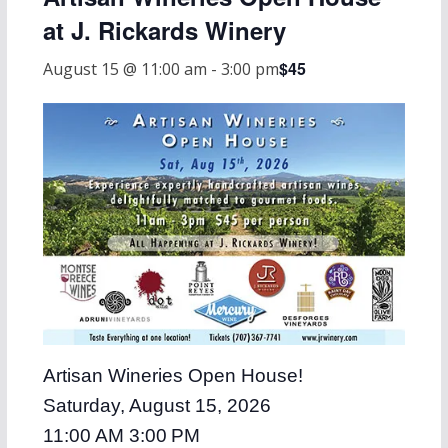
at J. Rickards Winery
$45
August 15 @ 11:00 am
-
3:00 pm
Artisan Wineries Open House!
Saturday, August 15, 2026
11:00 AM 3:00 PM