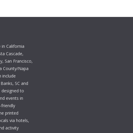
in California
sta Cascade,
, San Francisco,
ma County/Napa
n include
 Banks, SC and
e designed to
and events in
-friendly
he printed
cals via hotels,
nd activity