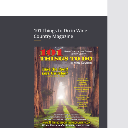
101 Things to Do in Wine
Country Magazine