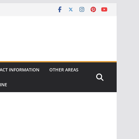
ACT INFORMATION
OTHER AREAS
INE