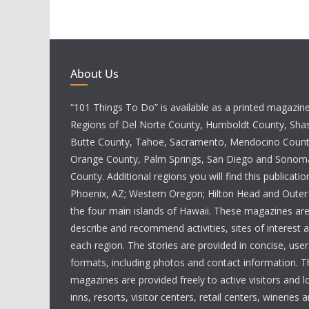
About Us
“101 Things To Do” is available as a printed magazine 
Regions of Del Norte County, Humboldt County, Sha
Butte County, Tahoe, Sacramento, Mendocino County
Orange County, Palm Springs, San Diego and Sono
County. Additional regions you will find this publicatio
Phoenix, AZ; Western Oregon; Hilton Head and Outer
the four main islands of Hawaii. These magazines ar
describe and recommend activities, sites of interest 
each region. The stories are provided in concise, user
formats, including photos and contact information. T
magazines are provided freely to active visitors and lo
inns, resorts, visitor centers, retail centers, wineries a