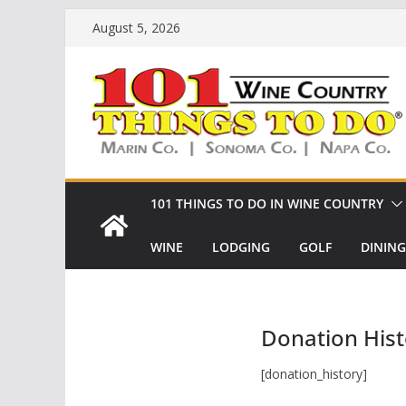
Skip
August 5, 2026
to
content
101 THINGS TO DO IN WINE COUNTRY
WINE
LODGING
GOLF
DINING
Donation Hist
[donation_history]