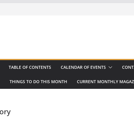
TABLE OF CONTENTS
CALENDAR OF EVENTS
CONT
THINGS TO DO THIS MONTH
CURRENT MONTHLY MAGAZ
ory